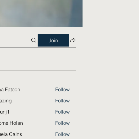
Join
a Fatooh
Follow
azing
Follow
unj1
Follow
ome Holan
Follow
ela Cains
Follow
Cains