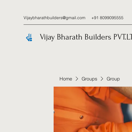
Vijaybharathbuilders@gmail.com
+91 8099095555
Vijay Bharath Builders PVT.L
Home
Groups
Group