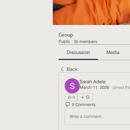
Group
Public
·
35 members
Discussion
Media
Back
Sarah Adele
March 11, 2026
·
joined th
0
0 Comments
Write a comment...