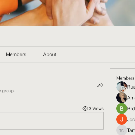
Members
About
Members
Rua
e group.
Am
Brd
3 Views
Jer
Tam
Tamela 