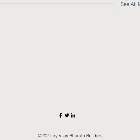
See All 
©2021 by Vijay Bharath Builders.