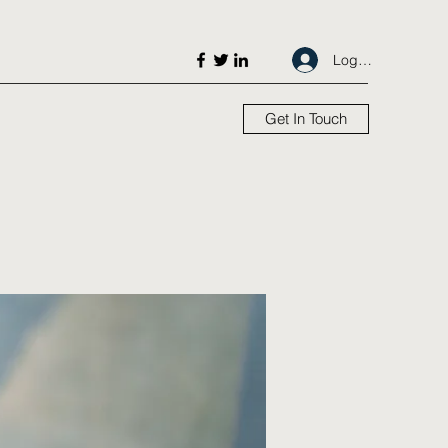
Log In
Get In Touch