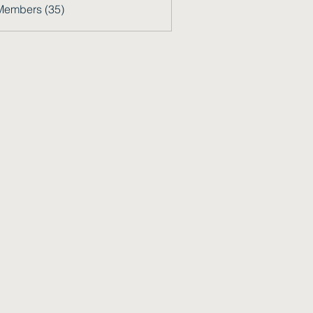
Members (35)