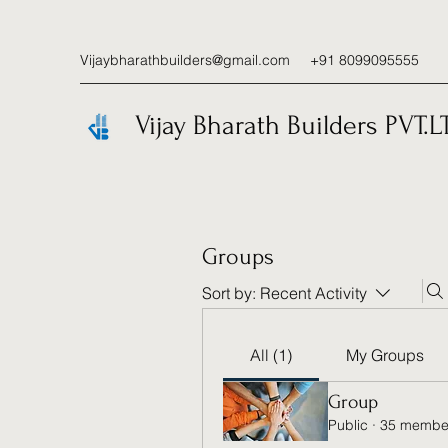
Vijaybharathbuilders@gmail.com
+91 8099095555
Vijay Bharath Builders PVT.L
Groups
Sort by:
Recent Activity
All (1)
My Groups
Group
Public
·
35 membe