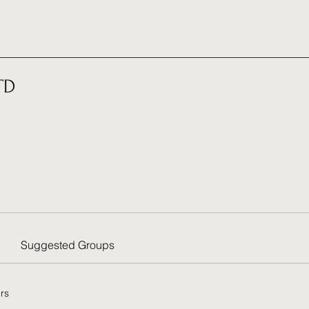
TD
Suggested Groups
rs