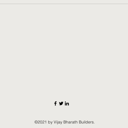
©2021 by Vijay Bharath Builders.