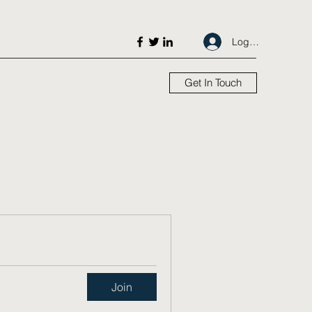
Log In
Get In Touch
Join