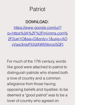
Patriot
DOWNLOAD: 
https://www.google.com/url?
q=https%3A%2F%2Fmiimms.com%
2F2uej1O&sa=D&sntz=1&usg=AO
vVaw3mpPIi2dAWIiNtvnzi5QFt
For much of the 17th century, words 
like good were attached to patriot to 
distinguish patriots who shared both 
a love of country and a common 
allegiance from those having 
opposing beliefs and loyalties: to be 
deemed a "good patriot" was to be a 
lover of country who agreed on 