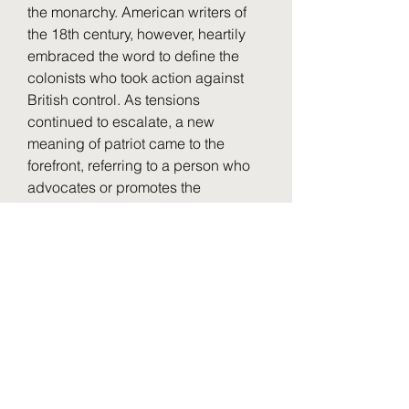
the monarchy. American writers of 
the 18th century, however, heartily 
embraced the word to define the 
colonists who took action against 
British control. As tensions 
continued to escalate, a new 
meaning of patriot came to the 
forefront, referring to a person who 
advocates or promotes the 
independence of their land or 
people from the country of which 
they are a colony. Benjamin Franklin 
provides an early record of this use. 
041b061a72
0
0
Write a comment...