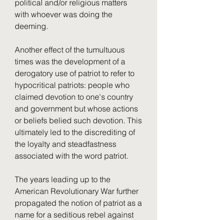
political and/or religious matters 
with whoever was doing the 
deeming.
Another effect of the tumultuous 
times was the development of a 
derogatory use of patriot to refer to 
hypocritical patriots: people who 
claimed devotion to one's country 
and government but whose actions 
or beliefs belied such devotion. This 
ultimately led to the discrediting of 
the loyalty and steadfastness 
associated with the word patriot.
The years leading up to the 
American Revolutionary War further 
propagated the notion of patriot as a 
name for a seditious rebel against 