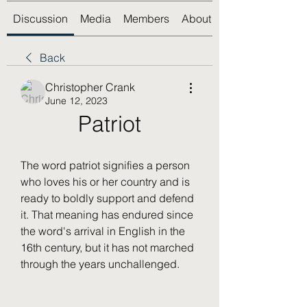
Discussion
Media
Members
About
Back
Christopher Crank
June 12, 2023
Patriot
The word patriot signifies a person 
who loves his or her country and is 
ready to boldly support and defend 
it. That meaning has endured since 
the word's arrival in English in the 
16th century, but it has not marched 
through the years unchallenged.