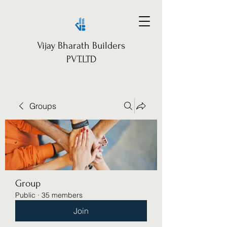
Vijay Bharath Builders
PVT.LTD
Groups
Group
Public
·
35 members
Join