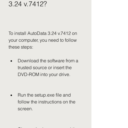
3.24 v.7412?
To install AutoData 3.24 v.7412 on 
your computer, you need to follow 
these steps:
Download the software from a 
trusted source or insert the 
DVD-ROM into your drive.
Run the setup.exe file and 
follow the instructions on the 
screen.