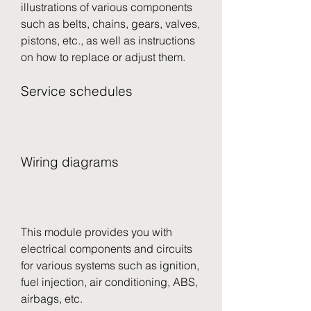
illustrations of various components 
such as belts, chains, gears, valves, 
pistons, etc., as well as instructions 
on how to replace or adjust them.
Service schedules
Wiring diagrams
This module provides you with 
electrical components and circuits 
for various systems such as ignition, 
fuel injection, air conditioning, ABS, 
airbags, etc.