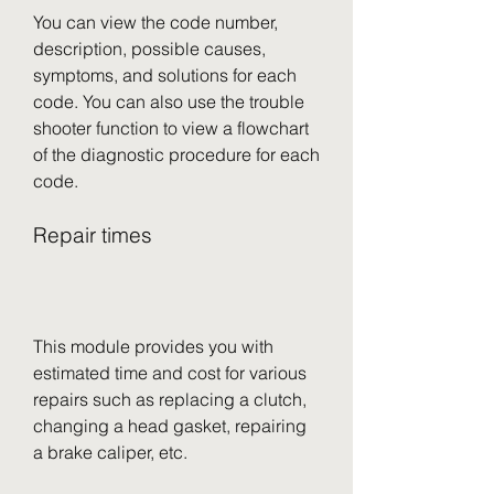
You can view the code number, 
description, possible causes, 
symptoms, and solutions for each 
code. You can also use the trouble 
shooter function to view a flowchart 
of the diagnostic procedure for each 
code.
Repair times
This module provides you with 
estimated time and cost for various 
repairs such as replacing a clutch, 
changing a head gasket, repairing 
a brake caliper, etc.