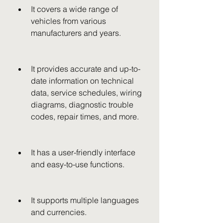
It covers a wide range of 
vehicles from various 
manufacturers and years.
It provides accurate and up-to-
date information on technical 
data, service schedules, wiring 
diagrams, diagnostic trouble 
codes, repair times, and more.
It has a user-friendly interface 
and easy-to-use functions.
It supports multiple languages 
and currencies.