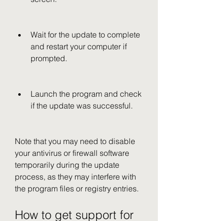
Wait for the update to complete 
and restart your computer if 
prompted.
Launch the program and check 
if the update was successful.
Note that you may need to disable 
your antivirus or firewall software 
temporarily during the update 
process, as they may interfere with 
the program files or registry entries.
How to get support for 