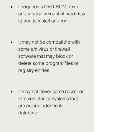
It requires a DVD-ROM drive 
and a large amount of hard disk 
space to install and run.
It may not be compatible with 
some antivirus or firewall 
software that may block or 
delete some program files or 
registry entries.
It may not cover some newer or 
rare vehicles or systems that 
are not included in its 
database.