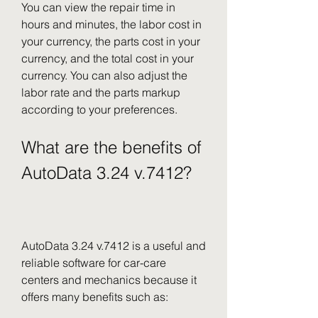
You can view the repair time in 
hours and minutes, the labor cost in 
your currency, the parts cost in your 
currency, and the total cost in your 
currency. You can also adjust the 
labor rate and the parts markup 
according to your preferences.
What are the benefits of 
AutoData 3.24 v.7412?
AutoData 3.24 v.7412 is a useful and 
reliable software for car-care 
centers and mechanics because it 
offers many benefits such as: