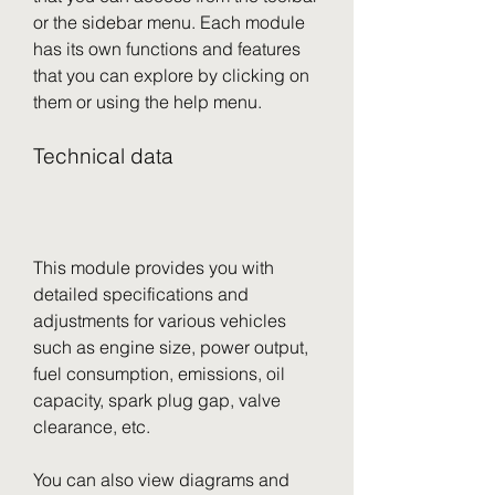
or the sidebar menu. Each module 
has its own functions and features 
that you can explore by clicking on 
them or using the help menu.
Technical data
This module provides you with 
detailed specifications and 
adjustments for various vehicles 
such as engine size, power output, 
fuel consumption, emissions, oil 
capacity, spark plug gap, valve 
clearance, etc.
You can also view diagrams and 