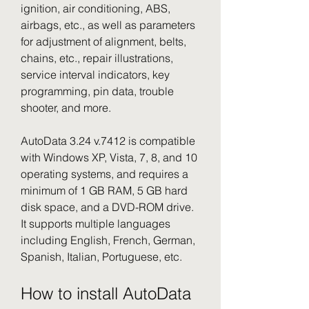
ignition, air conditioning, ABS, 
airbags, etc., as well as parameters 
for adjustment of alignment, belts, 
chains, etc., repair illustrations, 
service interval indicators, key 
programming, pin data, trouble 
shooter, and more.
AutoData 3.24 v.7412 is compatible 
with Windows XP, Vista, 7, 8, and 10 
operating systems, and requires a 
minimum of 1 GB RAM, 5 GB hard 
disk space, and a DVD-ROM drive. 
It supports multiple languages 
including English, French, German, 
Spanish, Italian, Portuguese, etc.
How to install AutoData 