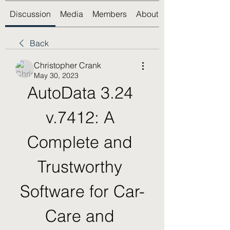
Discussion
Media
Members
About
Back
Christopher Crank
May 30, 2023
AutoData 3.24 
v.7412: A 
Complete and 
Trustworthy 
Software for Car-
Care and 