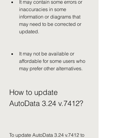
It may contain some errors or 
inaccuracies in some 
information or diagrams that 
may need to be corrected or 
updated.
It may not be available or 
affordable for some users who 
may prefer other alternatives.
How to update 
AutoData 3.24 v.7412?
To update AutoData 3.24 v.7412 to 