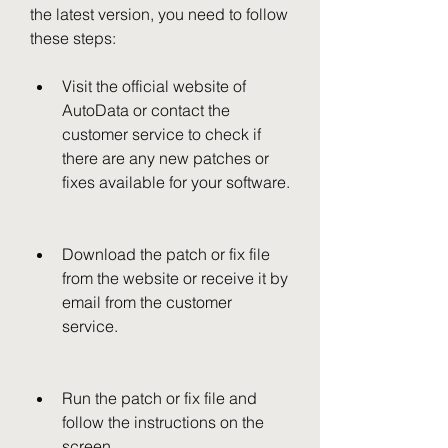
the latest version, you need to follow 
these steps:
Visit the official website of 
AutoData or contact the 
customer service to check if 
there are any new patches or 
fixes available for your software.
Download the patch or fix file 
from the website or receive it by 
email from the customer 
service.
Run the patch or fix file and 
follow the instructions on the 
screen.