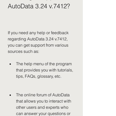
AutoData 3.24 v.7412?
If you need any help or feedback 
regarding AutoData 3.24 v.7412, 
you can get support from various 
sources such as:
The help menu of the program 
that provides you with tutorials, 
tips, FAQs, glossary, etc.
The online forum of AutoData 
that allows you to interact with 
other users and experts who 
can answer your questions or 