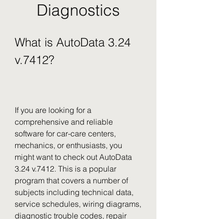
Diagnostics
What is AutoData 3.24 
v.7412?
If you are looking for a 
comprehensive and reliable 
software for car-care centers, 
mechanics, or enthusiasts, you 
might want to check out AutoData 
3.24 v.7412. This is a popular 
program that covers a number of 
subjects including technical data, 
service schedules, wiring diagrams, 
diagnostic trouble codes, repair 