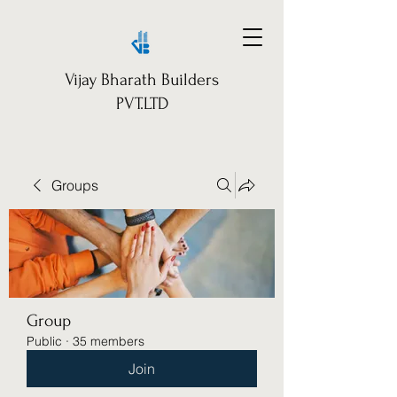
Vijay Bharath Builders
PVT.LTD
Groups
Group
Public
·
35 members
Join