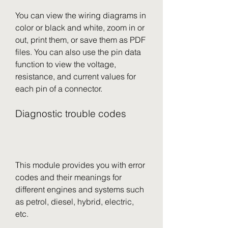
You can view the wiring diagrams in 
color or black and white, zoom in or 
out, print them, or save them as PDF 
files. You can also use the pin data 
function to view the voltage, 
resistance, and current values for 
each pin of a connector.
Diagnostic trouble codes
This module provides you with error 
codes and their meanings for 
different engines and systems such 
as petrol, diesel, hybrid, electric, 
etc.