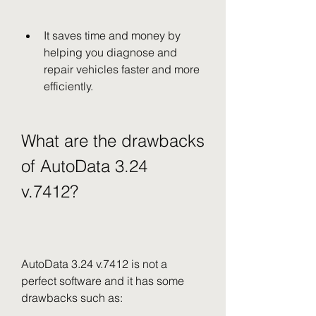
It saves time and money by 
helping you diagnose and 
repair vehicles faster and more 
efficiently.
What are the drawbacks 
of AutoData 3.24 
v.7412?
AutoData 3.24 v.7412 is not a 
perfect software and it has some 
drawbacks such as: