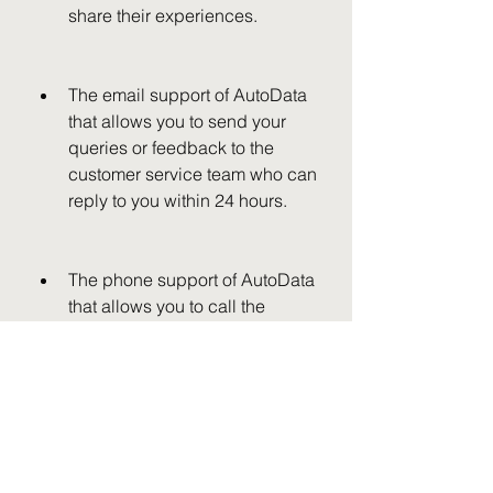
share their experiences.
The email support of AutoData 
that allows you to send your 
queries or feedback to the 
customer service team who can 
reply to you within 24 hours.
The phone support of AutoData 
that allows you to call the 
customer service team who can 
assist you with your issues or 
concerns.
 Conclusion