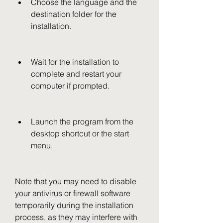
Choose the language and the 
destination folder for the 
installation.
Wait for the installation to 
complete and restart your 
computer if prompted.
Launch the program from the 
desktop shortcut or the start 
menu.
Note that you may need to disable 
your antivirus or firewall software 
temporarily during the installation 
process, as they may interfere with 