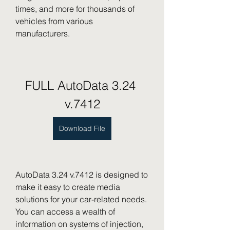
times, and more for thousands of 
vehicles from various 
manufacturers.
FULL AutoData 3.24 
v.7412
Download File
AutoData 3.24 v.7412 is designed to 
make it easy to create media 
solutions for your car-related needs. 
You can access a wealth of 
information on systems of injection, 