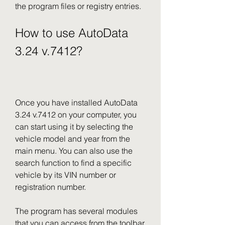
the program files or registry entries.
How to use AutoData 
3.24 v.7412?
Once you have installed AutoData 
3.24 v.7412 on your computer, you 
can start using it by selecting the 
vehicle model and year from the 
main menu. You can also use the 
search function to find a specific 
vehicle by its VIN number or 
registration number.
The program has several modules 
that you can access from the toolbar 