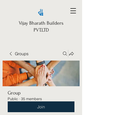
Vijay Bharath Builders
PVT.LTD
Groups
Group
Public
·
35 members
Join