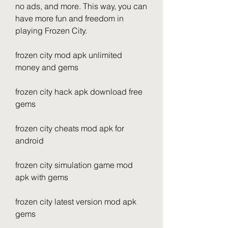
no ads, and more. This way, you can 
have more fun and freedom in 
playing Frozen City.
frozen city mod apk unlimited 
money and gems
frozen city hack apk download free 
gems
frozen city cheats mod apk for 
android
frozen city simulation game mod 
apk with gems
frozen city latest version mod apk 
gems