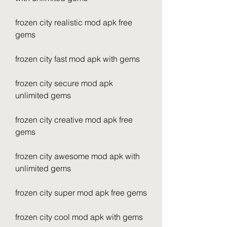
frozen city realistic mod apk free 
gems
frozen city fast mod apk with gems
frozen city secure mod apk 
unlimited gems
frozen city creative mod apk free 
gems
frozen city awesome mod apk with 
unlimited gems
frozen city super mod apk free gems
frozen city cool mod apk with gems