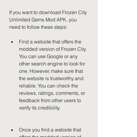
If you want to download Frozen City 
Unlimited Gems Mod APK, you 
need to follow these steps:
Find a website that offers the 
modded version of Frozen City. 
You can use Google or any 
other search engine to look for 
one. However, make sure that 
the website is trustworthy and 
reliable. You can check the 
reviews, ratings, comments, or 
feedback from other users to 
verify its credibility.
Once you find a website that 