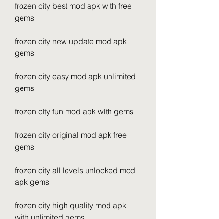
frozen city best mod apk with free 
gems
frozen city new update mod apk 
gems
frozen city easy mod apk unlimited 
gems
frozen city fun mod apk with gems
frozen city original mod apk free 
gems
frozen city all levels unlocked mod 
apk gems
frozen city high quality mod apk 
with unlimited gems