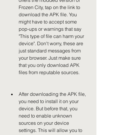
offers the modded version of 
Frozen City, tap on the link to 
download the APK file. You 
might have to accept some 
pop-ups or warnings that say 
"This type of file can harm your 
device". Don't worry, these are 
just standard messages from 
your browser. Just make sure 
that you only download APK 
files from reputable sources.
After downloading the APK file, 
you need to install it on your 
device. But before that, you 
need to enable unknown 
sources on your device 
settings. This will allow you to 