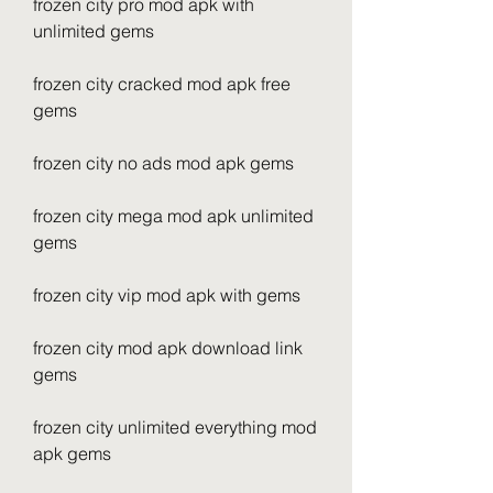
frozen city pro mod apk with 
unlimited gems
frozen city cracked mod apk free 
gems
frozen city no ads mod apk gems
frozen city mega mod apk unlimited 
gems
frozen city vip mod apk with gems
frozen city mod apk download link 
gems
frozen city unlimited everything mod 
apk gems