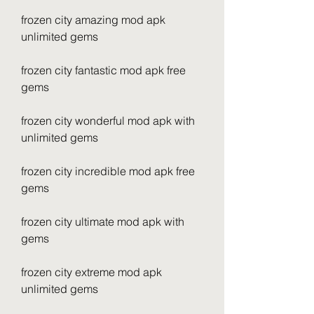
frozen city amazing mod apk 
unlimited gems
frozen city fantastic mod apk free 
gems
frozen city wonderful mod apk with 
unlimited gems
frozen city incredible mod apk free 
gems
frozen city ultimate mod apk with 
gems
frozen city extreme mod apk 
unlimited gems