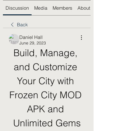
Discussion
Media
Members
About
Back
Daniel Hall
June 29, 2023
Build, Manage, 
and Customize 
Your City with 
Frozen City MOD 
APK and 
Unlimited Gems