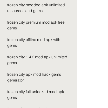
frozen city modded apk unlimited 
resources and gems
frozen city premium mod apk free 
gems
frozen city offline mod apk with 
gems
frozen city 1.4.2 mod apk unlimited 
gems
frozen city apk mod hack gems 
generator
frozen city full unlocked mod apk 
gems