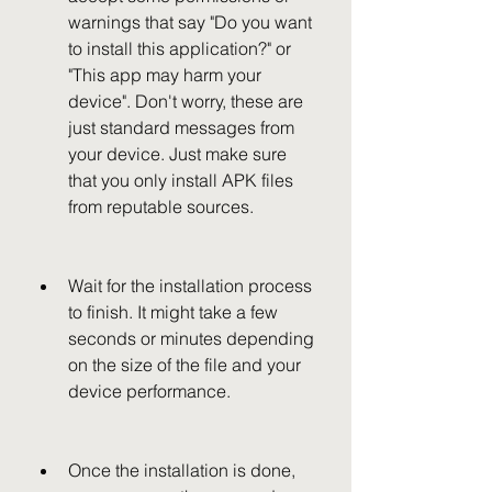
warnings that say "Do you want 
to install this application?" or 
"This app may harm your 
device". Don't worry, these are 
just standard messages from 
your device. Just make sure 
that you only install APK files 
from reputable sources.
Wait for the installation process 
to finish. It might take a few 
seconds or minutes depending 
on the size of the file and your 
device performance.
Once the installation is done, 