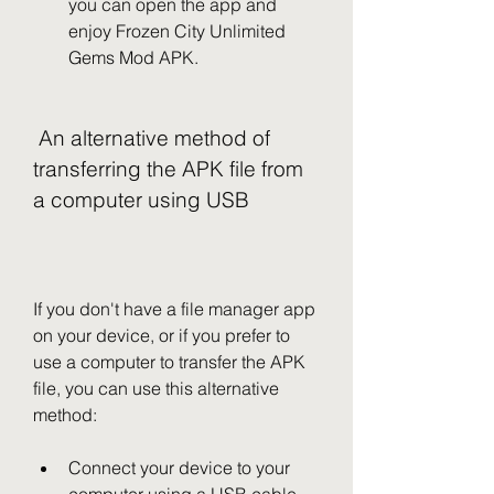
you can open the app and 
enjoy Frozen City Unlimited 
Gems Mod APK.
 An alternative method of 
transferring the APK file from 
a computer using USB
If you don't have a file manager app 
on your device, or if you prefer to 
use a computer to transfer the APK 
file, you can use this alternative 
method:
Connect your device to your 