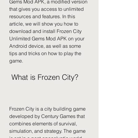
Gems Mod APK, a modified version 
that gives you access to unlimited 
resources and features. In this 
article, we will show you how to 
download and install Frozen City 
Unlimited Gems Mod APK on your 
Android device, as well as some 
tips and tricks on how to play the 
game.
 What is Frozen City?
Frozen City is a city building game 
developed by Century Games that 
combines elements of survival, 
simulation, and strategy. The game 