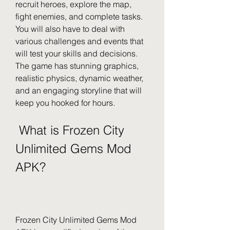
recruit heroes, explore the map, 
fight enemies, and complete tasks. 
You will also have to deal with 
various challenges and events that 
will test your skills and decisions. 
The game has stunning graphics, 
realistic physics, dynamic weather, 
and an engaging storyline that will 
keep you hooked for hours.
 What is Frozen City 
Unlimited Gems Mod 
APK?
Frozen City Unlimited Gems Mod 