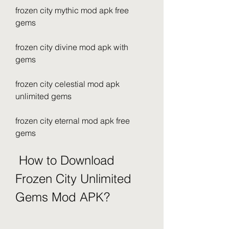
frozen city mythic mod apk free 
gems
frozen city divine mod apk with 
gems
frozen city celestial mod apk 
unlimited gems
frozen city eternal mod apk free 
gems
 How to Download 
Frozen City Unlimited 
Gems Mod APK?