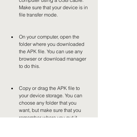
computer using a USB cable. 
Make sure that your device is in 
file transfer mode.
On your computer, open the 
folder where you downloaded 
the APK file. You can use any 
browser or download manager 
to do this.
Copy or drag the APK file to 
your device storage. You can 
choose any folder that you 
want, but make sure that you 
remember where you put it.