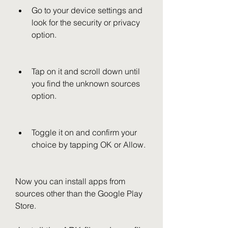
Go to your device settings and 
look for the security or privacy 
option.
Tap on it and scroll down until 
you find the unknown sources 
option.
Toggle it on and confirm your 
choice by tapping OK or Allow.
Now you can install apps from 
sources other than the Google Play 
Store.