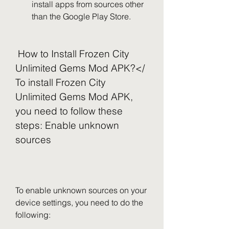
install apps from sources other 
than the Google Play Store.
 How to Install Frozen City 
Unlimited Gems Mod APK?</ 
To install Frozen City 
Unlimited Gems Mod APK, 
you need to follow these 
steps: Enable unknown 
sources
To enable unknown sources on your 
device settings, you need to do the 
following: