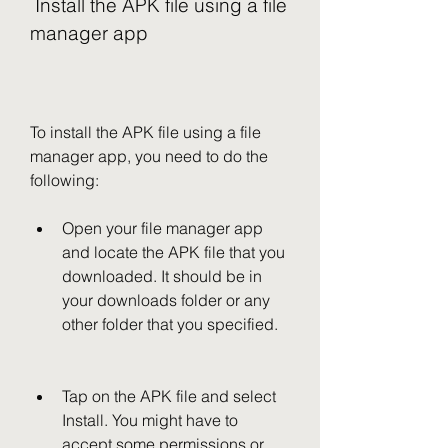
 Install the APK file using a file 
manager app
To install the APK file using a file 
manager app, you need to do the 
following:
Open your file manager app 
and locate the APK file that you 
downloaded. It should be in 
your downloads folder or any 
other folder that you specified.
Tap on the APK file and select 
Install. You might have to 
accept some permissions or 