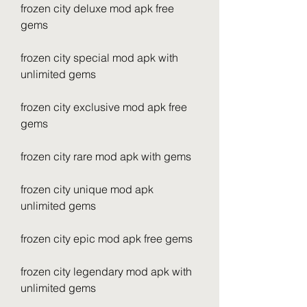
frozen city deluxe mod apk free 
gems
frozen city special mod apk with 
unlimited gems
frozen city exclusive mod apk free 
gems
frozen city rare mod apk with gems
frozen city unique mod apk 
unlimited gems
frozen city epic mod apk free gems
frozen city legendary mod apk with 
unlimited gems