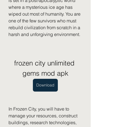
is set in a post-apocalyptic world 
where a mysterious ice age has 
wiped out most of humanity. You are 
one of the few survivors who must 
rebuild civilization from scratch in a 
harsh and unforgiving environment.
frozen city unlimited 
gems mod apk
Download
In Frozen City, you will have to 
manage your resources, construct 
buildings, research technologies, 