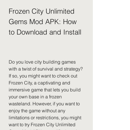
Frozen City Unlimited 
Gems Mod APK: How 
to Download and Install
Do you love city building games 
with a twist of survival and strategy? 
If so, you might want to check out 
Frozen City, a captivating and 
immersive game that lets you build 
your own base in a frozen 
wasteland. However, if you want to 
enjoy the game without any 
limitations or restrictions, you might 
want to try Frozen City Unlimited 