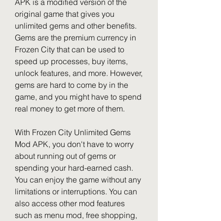
APK is a modified version of the 
original game that gives you 
unlimited gems and other benefits. 
Gems are the premium currency in 
Frozen City that can be used to 
speed up processes, buy items, 
unlock features, and more. However, 
gems are hard to come by in the 
game, and you might have to spend 
real money to get more of them.
With Frozen City Unlimited Gems 
Mod APK, you don't have to worry 
about running out of gems or 
spending your hard-earned cash. 
You can enjoy the game without any 
limitations or interruptions. You can 
also access other mod features 
such as menu mod, free shopping, 