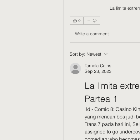
La limita extr
0
Write a comment...
Sort by:
Newest
Tamela Cains
Sep 23, 2023
La limita ext
Partea 1
 Id - Comic 8: Casino Kings part 1, film tentang delapan agen rahasia 
yang mencari bos judi bes
Trans 7 pada hari ini, Se
assigned to go undercove
comedian who becomes a 