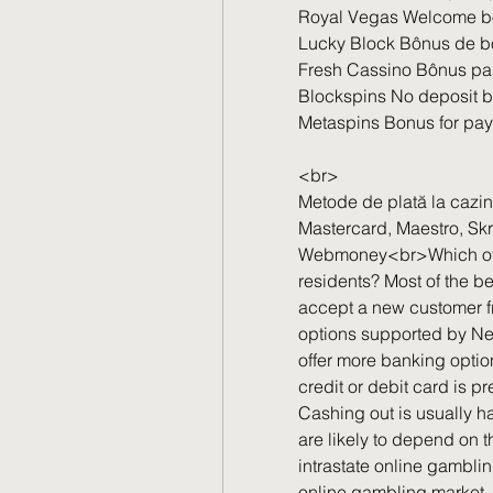
Royal Vegas Welcome bo
Lucky Block Bônus de bo
Fresh Cassino Bônus pa
Blockspins No deposit 
Metaspins Bonus for pa
<br>
Metode de plată la cazin
Mastercard, Maestro, Skri
Webmoney<br>Which offs
residents? Most of the be
accept a new customer f
options supported by Ne
offer more banking options
credit or debit card is p
Cashing out is usually ha
are likely to depend on th
intrastate online gambli
online gambling market. H