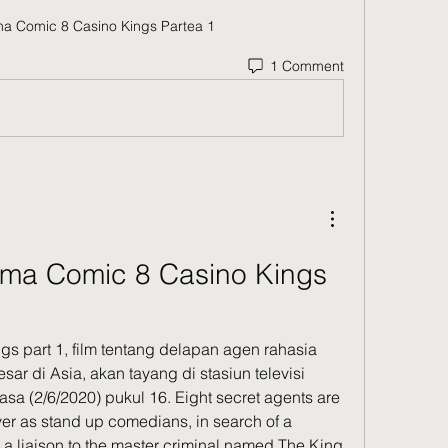
ema Comic 8 Casino Kings Partea 1
1 Comment
rema Comic 8 Casino Kings 
ar di Asia, akan tayang di stasiun televisi 
lasa (2/6/2020) pukul 16. Eight secret agents are 
r as stand up comedians, in search of a 
liaison to the master criminal named The King 