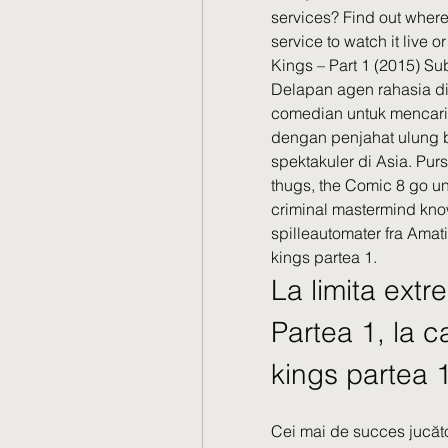
services? Find out where 
service to watch it live
Kings – Part 1 (2015) Su
Delapan agen rahasia d
comedian untuk mencar
dengan penjahat ulung b
spektakuler di Asia. Pur
thugs, the Comic 8 go un
criminal mastermind know
spilleautomater fra Amati
kings partea 1.
La limita ext
Partea 1, la c
kings partea 
Cei mai de succes jucăto