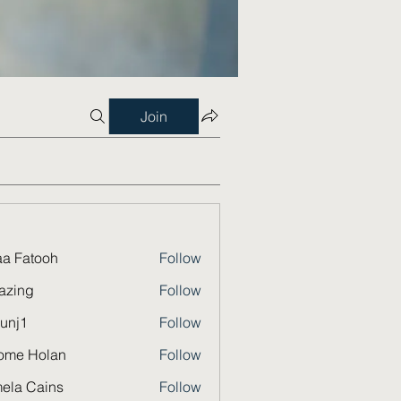
Join
a Fatooh
Follow
azing
Follow
unj1
Follow
ome Holan
Follow
ela Cains
Follow
Cains