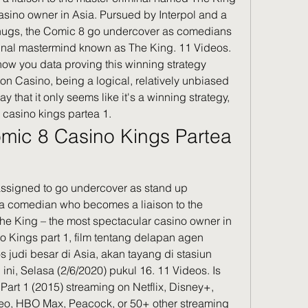
asino owner in Asia. Pursued by Interpol and a 
thugs, the Comic 8 go undercover as comedians 
iminal mastermind known as The King. 11 Videos. 
how you data proving this winning strategy 
on Casino, being a logical, relatively unbiased 
y that it only seems like it's a winning strategy, 
 casino kings partea 1.
mic 8 Casino Kings Partea 
assigned to go undercover as stand up 
a comedian who becomes a liaison to the 
e King – the most spectacular casino owner in 
o Kings part 1, film tentang delapan agen 
 judi besar di Asia, akan tayang di stasiun 
 ini, Selasa (2/6/2020) pukul 16. 11 Videos. Is 
art 1 (2015) streaming on Netflix, Disney+, 
o, HBO Max, Peacock, or 50+ other streaming 