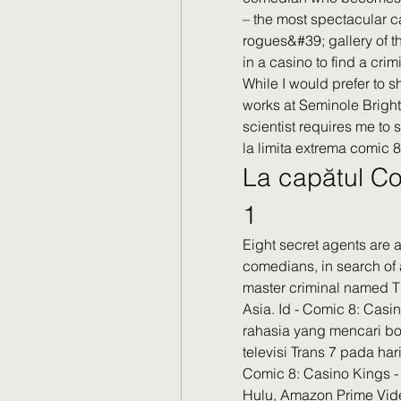
– the most spectacular c
rogues&#39; gallery of 
in a casino to find a cr
While I would prefer to s
works at Seminole Bright
scientist requires me to sa
la limita extrema comic 8
La capătul Co
1
Eight secret agents are 
comedians, in search of 
master criminal named Th
Asia. Id - Comic 8: Casin
rahasia yang mencari bos
televisi Trans 7 pada hari
Comic 8: Casino Kings - P
Hulu, Amazon Prime Vide