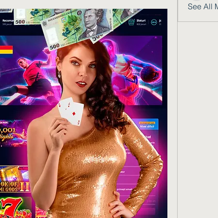
See All 