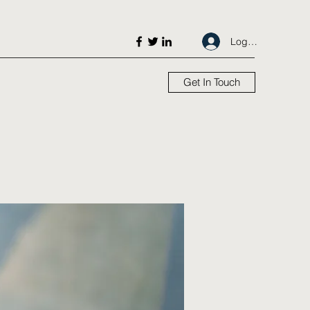
Log In
Get In Touch