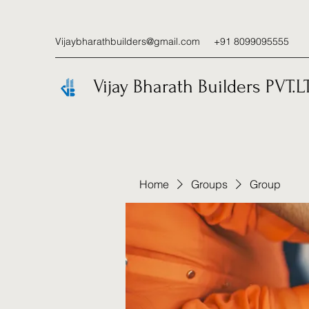
Vijaybharathbuilders@gmail.com
+91 8099095555
Vijay Bharath Builders PVT.L
Home
Groups
Group