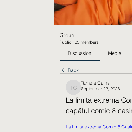
Group
Public
·
35 members
Discussion
Media
Back
Tamela Cains
September 23, 2023
Tamela Cains
La limita extrema Com
capătul comic 8 casi
La limita extrema Comic 8 Casi