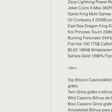
Zeus Lightning Power Re
Joker Coins X-Mas 382R
Game King Multi Games 
Oil Company Ii 2328Euro 
East Sea Dragon King 87
Koi Princess Touch 238b
Burning Fortunator 244% 
Fire Hot 100 775$ Catfis
$0.62 1994$ Writablere
Sahara Gold 1396% Flipf
<br>
Top Bitcoin CasinosWild 
grátis
Twin Giros grátis e bônu
Wild Cassino Bônus de 
Booi Cassino Giros grát
Amuletobet Bônus para 