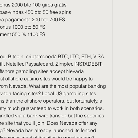
nus 2000 btc 100 giros grátis
as-vindas 450 btc 50 free spins
ra pagamento 200 btc 700 FS
bonus 1000 btc 50 FS
yment 550 % 1100 FS
ou: Bitcoin, criptomonedă BTC, LTC, ETH, VISA, 
ll, Neteller, Paysafecard, Zimpler, INSTADEBIT, 
hore gambling sites accept Nevada 
st offshore casino sites would be happy to 
rom Nevada. What are the most popular banking 
vada-facing sites? Local US gambling sites 
 than the offshore operators, but fortunately, a 
retty much guaranteed to work in both scenarios. 
ndled via a bank wire transfer, but the specifics 
e site that you'll join. Does Nevada offer any 
ng? Nevada has already launched its fenced 
owever, most of the sites in question can't 