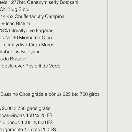
els 1277btc Centurymiserly Botoșani 
ON 7lug Sibiu 
1425$ Chufferfaculty Câmpina 
90sac Bistrița 
8% Literallydive Făgăraș 
tc Net90 Miercurea-Ciuc 
Literallydive Târgu Mureș 
hfabulous Botoșani 
muda Brașov 
lopsforever Roșiorii de Vede 
Cassino Giros grátis e bônus 225 btc 750 giros 
s 2000 $ 750 giros grátis
boas-vindas 150 % 25 FS
is e bônus 1000 % 900 FS
pagamento 175 btc 250 FS