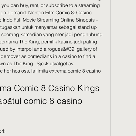
you can buy, rent, or subscribe to a streaming 
 or on-demand. Nonton Film Comic 8: Casino 
b Indo Full Movie Streaming Online Sinopsis – 
itugaskan untuk menyamar sebagai stand up 
i seorang komedian yang menjadi penghubung 
ernama The King, pemilik kasino judi paling 
sued by Interpol and a rogues&#39; gallery of 
dercover as comedians in a casino to find a 
n as The King.  Sjekk utvalget av 
c her hos oss, la limita extrema comic 8 casino 
rema Comic 8 Casino Kings 
apătul comic 8 casino 
1
ri: