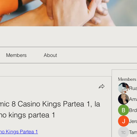
Members
About
Members
Rua
Am
ic 8 Casino Kings Partea 1, la 
Brd
no kings partea 1
Jer
no Kings Partea 1
Tam
Tamela 