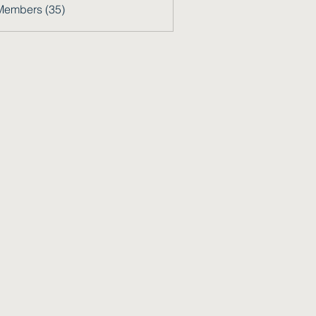
Members (35)