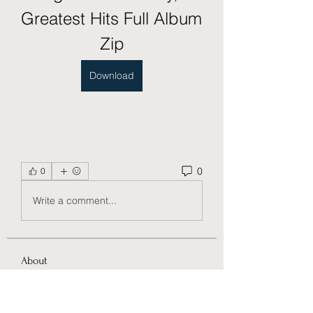
Greatest Hits Full Album 
Zip
Download
0
0
Write a comment...
About
Welcome to the group! You can
connect with other members, ge
...
Read more