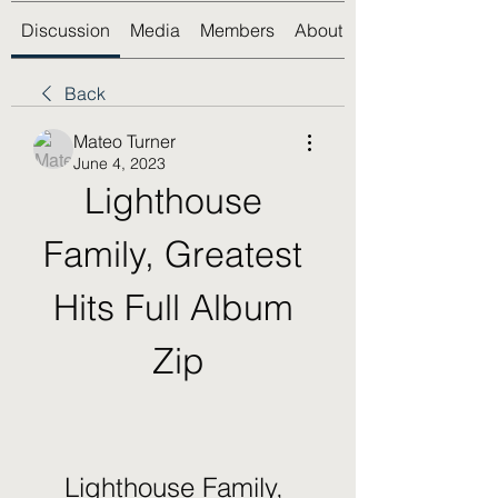
Discussion
Media
Members
About
Back
Mateo Turner
June 4, 2023
Lighthouse 
Family, Greatest 
Hits Full Album 
Zip
Lighthouse Family, 