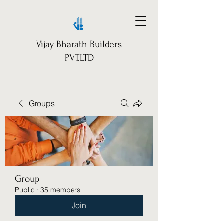
Vijay Bharath Builders
PVT.LTD
Groups
Group
Public
·
35 members
Join