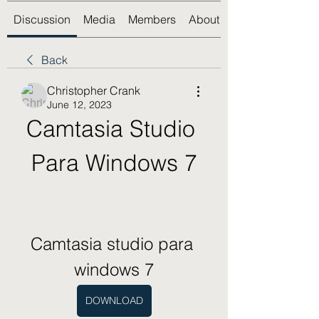
Discussion
Media
Members
About
Back
Christopher Crank
June 12, 2023
Camtasia Studio 
Para Windows 7
Camtasia studio para 
windows 7
DOWNLOAD