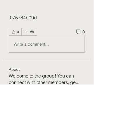
 075784b09d
0
0
Write a comment...
About
Welcome to the group! You can
connect with other members, ge
...
Read more
Members
Ruaa Fatooh
Follow
Amazing
Follow