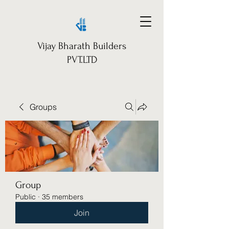
Vijay Bharath Builders
PVT.LTD
Groups
Group
Public
·
35 members
Join