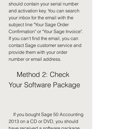
should contain your serial number 
and activation key. You can search 
your inbox for the email with the 
subject line "Your Sage Order 
Confirmation" or "Your Sage Invoice". 
If you can't find the email, you can 
contact Sage customer service and 
provide them with your order 
number or email address.
    Method 2: Check 
Your Software Package
    If you bought Sage 50 Accounting 
2013 on a CD or DVD, you should 
have received a software package 