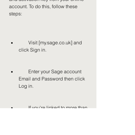
account. To do this, follow these 
steps:
        Visit [my.sage.co.uk] and 
click Sign in.
        Enter your Sage account 
Email and Password then click 
Log in.
        If you're linked to more than 
one account, click Select on the 
relevant company.