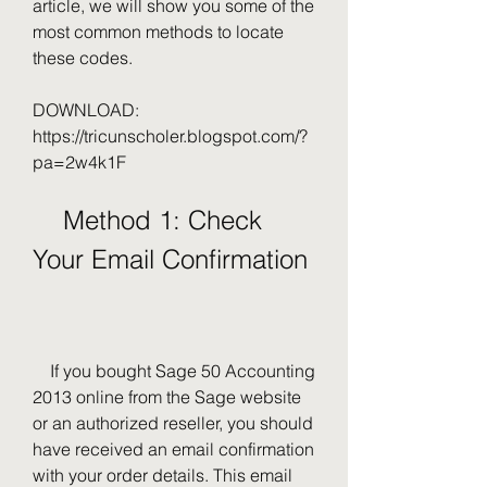
article, we will show you some of the 
most common methods to locate 
these codes.
DOWNLOAD: 
https://tricunscholer.blogspot.com/?
pa=2w4k1F
    Method 1: Check 
Your Email Confirmation
    If you bought Sage 50 Accounting 
2013 online from the Sage website 
or an authorized reseller, you should 
have received an email confirmation 
with your order details. This email 