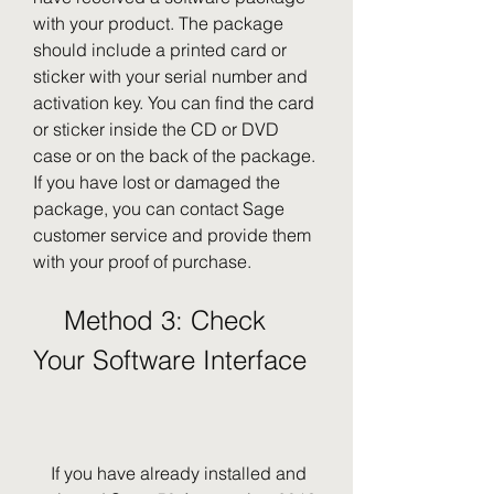
with your product. The package 
should include a printed card or 
sticker with your serial number and 
activation key. You can find the card 
or sticker inside the CD or DVD 
case or on the back of the package. 
If you have lost or damaged the 
package, you can contact Sage 
customer service and provide them 
with your proof of purchase.
    Method 3: Check 
Your Software Interface
    If you have already installed and 