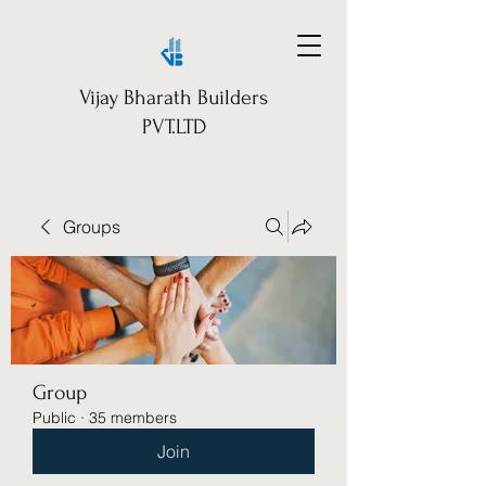
Vijay Bharath Builders
PVT.LTD
Groups
Group
Public
·
35 members
Join