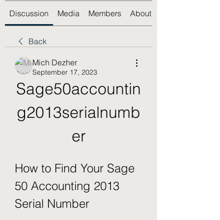
Discussion
Media
Members
About
Back
Mich Dezher
September 17, 2023
Sage50accountin
g2013serialnumb
er
How to Find Your Sage 
50 Accounting 2013 
Serial Number