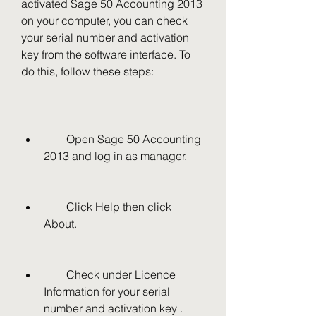
activated Sage 50 Accounting 2013 
on your computer, you can check 
your serial number and activation 
key from the software interface. To 
do this, follow these steps:
        Open Sage 50 Accounting 
2013 and log in as manager.
        Click Help then click 
About.
        Check under Licence 
Information for your serial 
number and activation key .