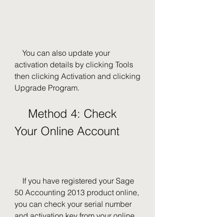
    You can also update your 
activation details by clicking Tools 
then clicking Activation and clicking 
Upgrade Program.
    Method 4: Check 
Your Online Account
    If you have registered your Sage 
50 Accounting 2013 product online, 
you can check your serial number 
and activation key from your online 