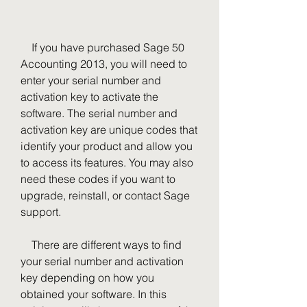
    If you have purchased Sage 50 
Accounting 2013, you will need to 
enter your serial number and 
activation key to activate the 
software. The serial number and 
activation key are unique codes that 
identify your product and allow you 
to access its features. You may also 
need these codes if you want to 
upgrade, reinstall, or contact Sage 
support.
    There are different ways to find 
your serial number and activation 
key depending on how you 
obtained your software. In this 