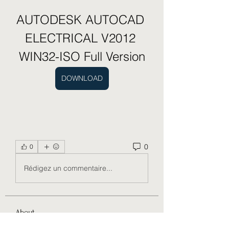
AUTODESK AUTOCAD 
ELECTRICAL V2012 
WIN32-ISO Full Version
DOWNLOAD
0
0
Rédigez un commentaire...
About
Welcome to the group! You can