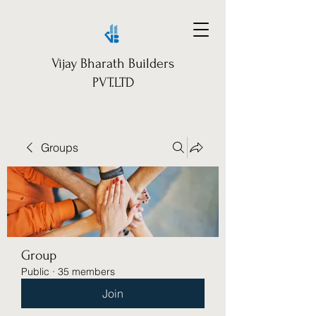
Vijay Bharath Builders
PVT.LTD
Groups
Group
Public
·
35 members
Join