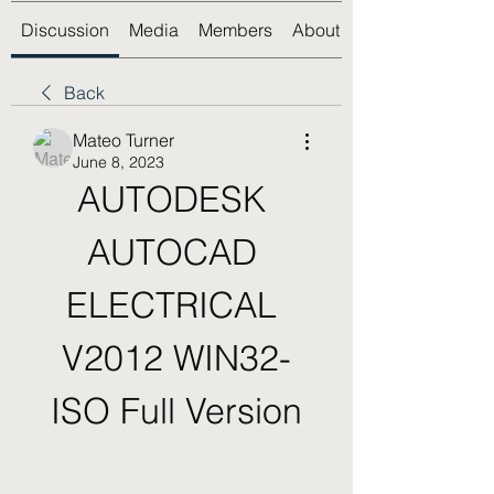
Discussion
Media
Members
About
Back
Mateo Turner
June 8, 2023
AUTODESK 
AUTOCAD 
ELECTRICAL 
V2012 WIN32-
ISO Full Version