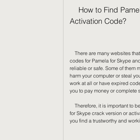
    How to Find Pamela for Skype Crack Version or 
Activation Code?
    There are many websites that claim to provide crack versions or activation 
codes for Pamela for Skype and 
reliable or safe. Some of them 
harm your computer or steal you
work at all or have expired co
you to pay money or complete s
    Therefore, it is important to be careful and cautious when looking for Pamela 
for Skype crack version or activ
you find a trustworthy and work