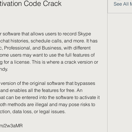
tivation Code Crack
See All 
hat histories, schedule calls, and more. It has 
c, Professional, and Business, with different 
me users may want to use the full features of 
for a license. This is where a crack version or 
ndy.
and enables all the features for free. An 
hat can be entered into the software to activate it 
oth methods are illegal and may pose risks to 
tion, data loss, or legal issues.
.com/2w3aMR