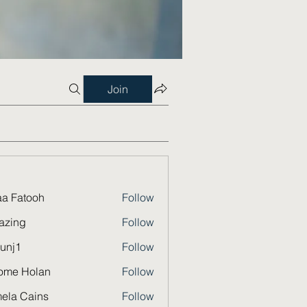
Join
a Fatooh
Follow
azing
Follow
unj1
Follow
ome Holan
Follow
ela Cains
Follow
Cains