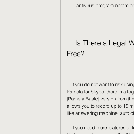
antivirus program before o
    Is There a Legal Way to Use Pamela for Skype for 
Free?
    If you do not want to risk using a crack version or an activation code for 
Pamela for Skype, there is a leg
[Pamela Basic] version from the 
allows you to record up to 15 mi
like answering machine, auto ch
    If you need more features or longer recording time, you can try the [Pamela 