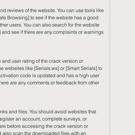
afe Browsing] to see if the website has a good 
her users. You can also search for the website 
 and see if there are any complaints or warnings 
 websites like [Serials.ws] or [Smart Serials] to 
 activation code is updated and has a high user 
 there are any comments or feedback from other 
egister an account, complete surveys, or 
re before accessing the crack version or 
d also scan the downloaded files with an 