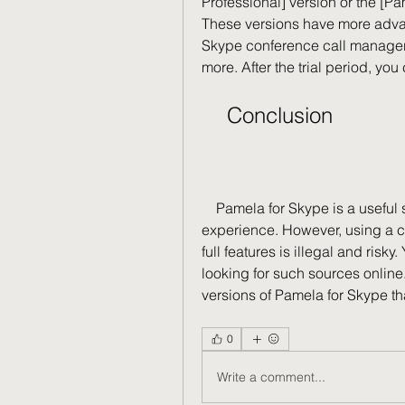
Professional] version or the [Pa
These versions have more advanc
Skype conference call manager,
more. After the trial period, yo
    Conclusion
    Pamela for Skype is a useful software that can enhance your Skype 
experience. However, using a cr
full features is illegal and risk
looking for such sources online. 
versions of Pamela for Skype tha
0
Write a comment...