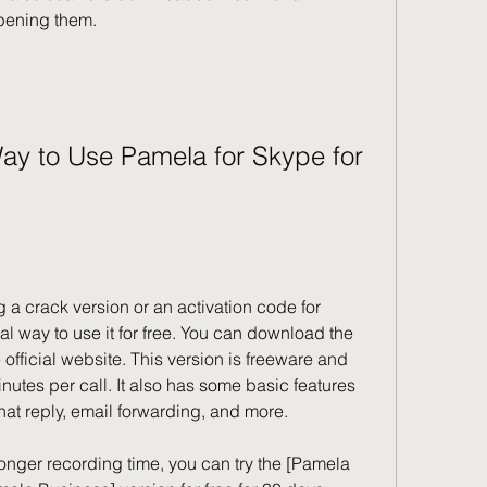
pening them.
al way to use it for free. You can download the 
official website. This version is freeware and 
nutes per call. It also has some basic features 
at reply, email forwarding, and more.