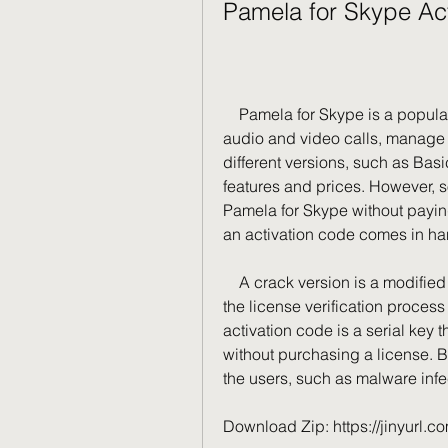
Pamela for Skype Ac
    Pamela for Skype is a popular software that allows users to record Skype 
audio and video calls, manage c
different versions, such as Basi
features and prices. However, so
Pamela for Skype without paying 
an activation code comes in ha
    A crack version is a modified version of the original software that bypasses 
the license verification process 
activation code is a serial key t
without purchasing a license. B
the users, such as malware infec
Download Zip: https://jinyurl