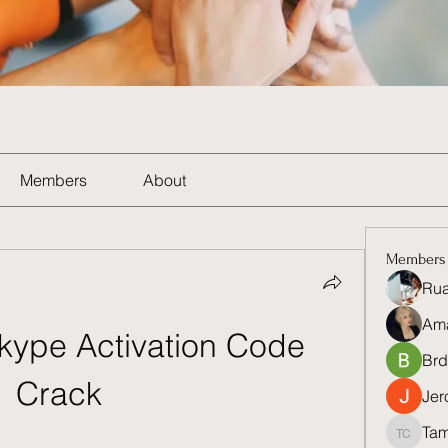
Members
About
Members
Rua
Am
kype Activation Code 
Brd
Crack
Jer
Tam
Tamela 