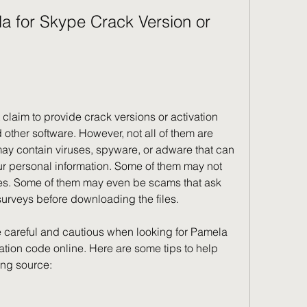
other software. However, not all of them are 
may contain viruses, spyware, or adware that can 
r personal information. Some of them may not 
des. Some of them may even be scams that ask 
urveys before downloading the files.
ation code online. Here are some tips to help 
ing source: