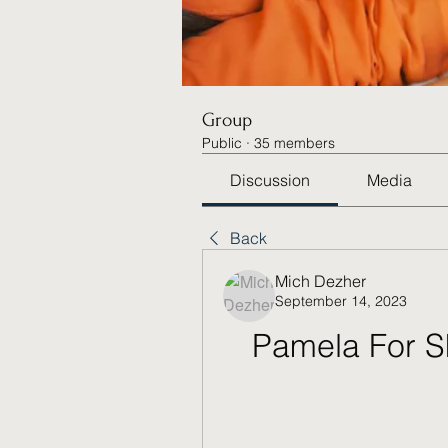
Group
Public
·
35 members
Discussion
Media
Back
Mich Dezher
September 14, 2023
Pamela For S