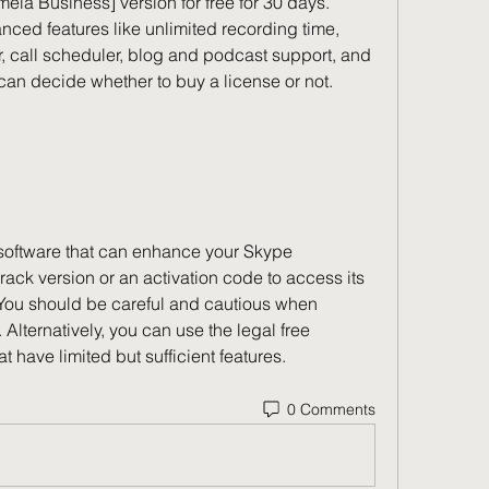
mela Business] version for free for 30 days. 
ed features like unlimited recording time, 
 call scheduler, blog and podcast support, and 
u can decide whether to buy a license or not.
ack version or an activation code to access its 
y. You should be careful and cautious when 
Alternatively, you can use the legal free 
t have limited but sufficient features.
0 Comments