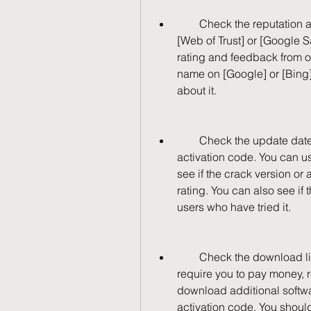
        Check the reputation and reviews of the website. You can use tools like 
[Web of Trust] or [Google S
rating and feedback from ot
name on [Google] or [Bing]
about it.
        Check the update date and user rating of the crack version or 
activation code. You can use
see if the crack version or
rating. You can also see if
users who have tried it.
        Check the download links and files. You should avoid websites that 
require you to pay money, r
download additional softwa
activation code. You shoul