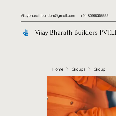
Vijaybharathbuilders@gmail.com
+91 8099095555
Vijay Bharath Builders PVT.L
Home
Groups
Group