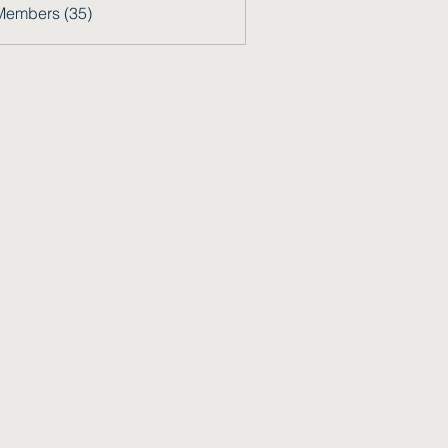
Members (35)