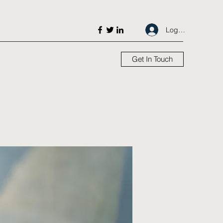
Log In
Get In Touch