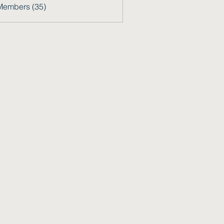
Members (35)