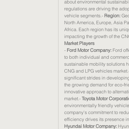
about environmental sustainabili
regulations are driving the ado
vehicle segments.- 
Region:
 Geo
North America, Europe, Asia Pac
Africa. Each region has its un
impacting the growth of the C
Market Players
- 
Ford Motor Company:
 Ford of
to both individual and commerc
sustainable mobility solutions ha
CNG and LPG vehicles market.-
significant strides in developi
the growing demand for eco-frie
innovative approach to alternati
market.- 
Toyota Motor Corporati
environmentally friendly vehic
company's commitment to reduc
Hyundai Motor Company:
 Hyun