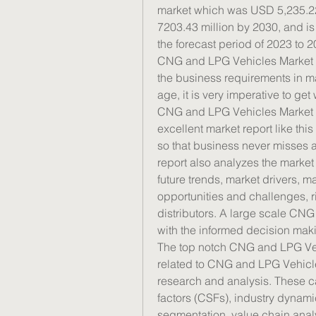
market which was USD 5,235.22 
7203.43 million by 2030, and i
the forecast period of 2023 to 2
CNG and LPG Vehicles Market rep
the business requirements in ma
age, it is very imperative to ge
CNG and LPG Vehicles Market in
excellent market report like thi
so that business never misses an
report also analyzes the market 
future trends, market drivers, ma
opportunities and challenges, ri
distributors. A large scale CNG
with the informed decision maki
The top notch CNG and LPG Veh
related to CNG and LPG Vehicle
research and analysis. These can
factors (CSFs), industry dynamic
segmentation, value chain analy