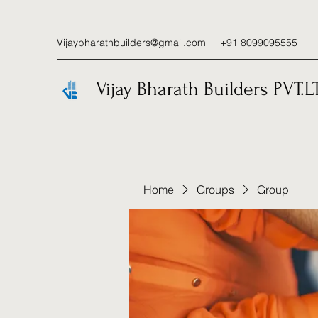
Vijaybharathbuilders@gmail.com
+91 8099095555
Vijay Bharath Builders PVT.L
Home
Groups
Group