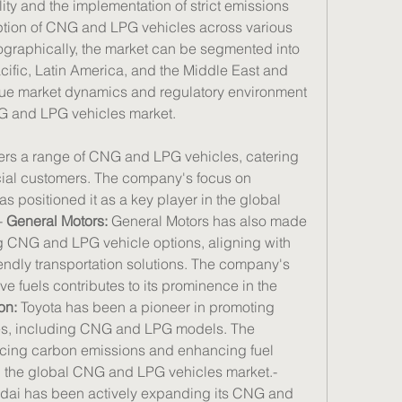
ty and the implementation of strict emissions 
ption of CNG and LPG vehicles across various 
graphically, the market can be segmented into 
ific, Latin America, and the Middle East and 
ique market dynamics and regulatory environment 
NG and LPG vehicles market.
fers a range of CNG and LPG vehicles, catering 
ial customers. The company's focus on 
s positioned it as a key player in the global 
 
General Motors:
 General Motors has also made 
ng CNG and LPG vehicle options, aligning with 
ndly transportation solutions. The company's 
ve fuels contributes to its prominence in the 
on:
 Toyota has been a pioneer in promoting 
les, including CNG and LPG models. The 
ing carbon emissions and enhancing fuel 
efficiency drives its presence in the global CNG and LPG vehicles market.- 
dai has been actively expanding its CNG and 