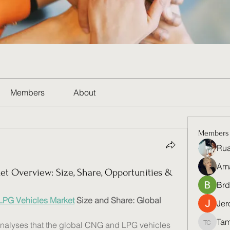
Members
About
Members
Rua
Am
t Overview: Size, Share, Opportunities &
Brd
PG Vehicles Market
 Size and Share: Global 
Jer
Tam
nalyses that the global CNG and LPG vehicles 
Tamela 