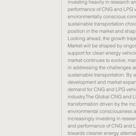
investing heavily in research a
performance of CNG and LPG veh
environmentally conscious consu
sustainable transportation choic
position in the market and shapi
Looking ahead, the growth traj
Market will be shaped by ongoi
support for clean energy vehi
market continues to evolve, mark
in addressing the challenges an
sustainable transportation. By 
development and market expans
demand for CNG and LPG vehicle
industry.The Global CNG and LPG
transformation driven by the inc
environmental consciousness ac
increasingly investing in resea
and performance of CNG and LPG 
towards cleaner energy alterna