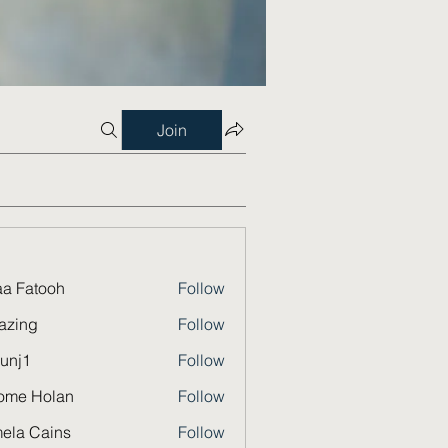
Join
a Fatooh
Follow
azing
Follow
unj1
Follow
ome Holan
Follow
ela Cains
Follow
Cains