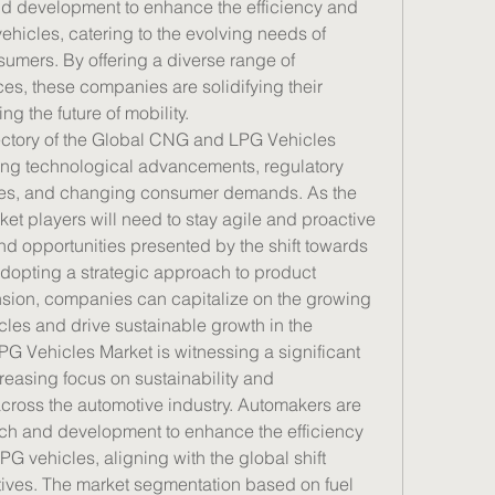
nd development to enhance the efficiency and 
icles, catering to the evolving needs of 
mers. By offering a diverse range of 
es, these companies are solidifying their 
ng the future of mobility.
ectory of the Global CNG and LPG Vehicles 
ng technological advancements, regulatory 
cles, and changing consumer demands. As the 
et players will need to stay agile and proactive 
d opportunities presented by the shift towards 
adopting a strategic approach to product 
ion, companies can capitalize on the growing 
s and drive sustainable growth in the 
 Vehicles Market is witnessing a significant 
reasing focus on sustainability and 
ross the automotive industry. Automakers are 
rch and development to enhance the efficiency 
vehicles, aligning with the global shift 
tives. The market segmentation based on fuel 