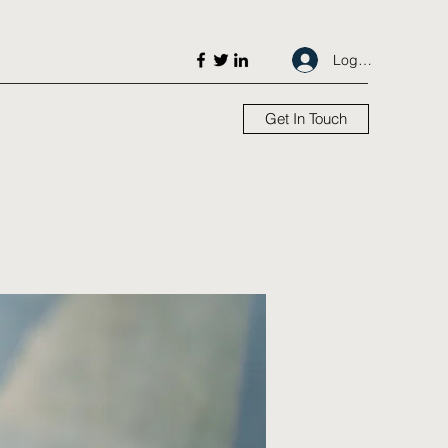
Log In
Get In Touch