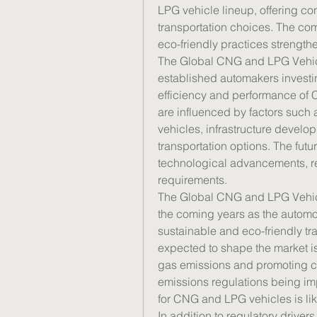
LPG vehicle lineup, offering co
transportation choices. The co
eco-friendly practices strengthe
The Global CNG and LPG Vehicle
established automakers investi
efficiency and performance of
are influenced by factors such 
vehicles, infrastructure develo
transportation options. The futu
technological advancements, re
requirements.
The Global CNG and LPG Vehicles
the coming years as the automoti
sustainable and eco-friendly tra
expected to shape the market i
gas emissions and promoting cle
emissions regulations being im
for CNG and LPG vehicles is lik
In addition to regulatory drive