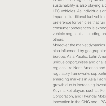
sustainability is also playing a
LPG vehicles. As individuals a
impact of traditional fuel vehicl
preference for vehicles that run
consumer preferences is expecte
vehicle segments, including pa
others.
Moreover, the market dynamics 
also influenced by geographical
Europe, Asia Pacific, Latin Ame
unique opportunities and chall
regions like North America and 
regulatory frameworks supporti
emerging markets in Asia Pacifi
growth due to increasing investm
Key market players such as For
Corporation, and Hyundai Motor 
innovation in the CNG and LPG 