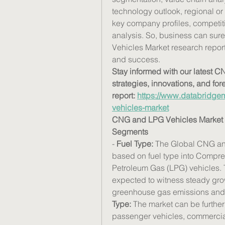
technology outlook, regional or 
key company profiles, competi
analysis. So, business can sur
Vehicles Market research report 
and success.
Stay informed with our latest 
strategies, innovations, and for
report: 
https://www.databridgem
vehicles-market
CNG and LPG Vehicles Market 
Segments
- 
Fuel Type:
 The Global CNG an
based on fuel type into Compre
Petroleum Gas (LPG) vehicles.
expected to witness steady grow
greenhouse gas emissions and p
Type:
 The market can be further
passenger vehicles, commercial