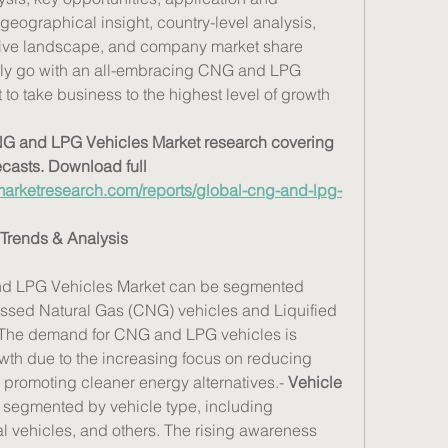
geographical insight, country-level analysis, 
tive landscape, and company market share 
ely go with an all-embracing CNG and LPG 
to take business to the highest level of growth 
CNG and LPG Vehicles Market research covering 
ecasts. Download full 
arketresearch.com/reports/global-cng-and-lpg-
Trends & Analysis
d LPG Vehicles Market can be segmented 
ssed Natural Gas (CNG) vehicles and Liquified 
 The demand for CNG and LPG vehicles is 
th due to the increasing focus on reducing 
romoting cleaner energy alternatives.- 
Vehicle 
 segmented by vehicle type, including 
 vehicles, and others. The rising awareness 