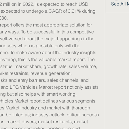
See All 
million in 2022, is expected to reach USD 
s expected to undergo a CAGR of 3.61% during 
030.
ort offers the most appropriate solution for 
ny ways. To be successful in this competitive 
t well-versed about the major happenings in the 
dustry which is possible only with the 
s one. To make aware about the industry insights 
ything, this is the valuable market report. The 
status, market share, growth rate, sales volume, 
rket restraints, revenue generation, 
sks and entry barriers, sales channels, and 
 and LPG Vehicles Market report not only assists 
ng but also helps with smart working.
icles Market report defines various segments 
s Market industry and market with thorough 
 be listed as; industry outlook, critical success 
s, market drivers, market restraints, market 
sis, key opportunities, application and 