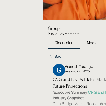
Group
Public
·
35 members
Discussion
Media
Back
Ganesh Tarange
August 22, 2025
CNG and LPG Vehicles Marke
Future Projections
"
Executive Summary 
CNG and L
Industry Snapshot
Data Bridge Market Research a