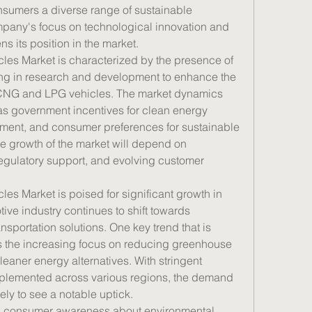
nsumers a diverse range of sustainable 
mpany's focus on technological innovation and 
ns its position in the market.
s Market is characterized by the presence of 
ng in research and development to enhance the 
 CNG and LPG vehicles. The market dynamics 
as government incentives for clean energy 
pment, and consumer preferences for sustainable 
re growth of the market will depend on 
gulatory support, and evolving customer 
 Market is poised for significant growth in 
ve industry continues to shift towards 
nsportation solutions. One key trend that is 
s the increasing focus on reducing greenhouse 
aner energy alternatives. With stringent 
plemented across various regions, the demand 
ely to see a notable uptick.
rs, consumer awareness about environmental 