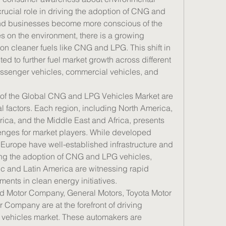
 crucial role in driving the adoption of CNG and 
nd businesses become more conscious of the 
es on the environment, there is a growing 
 on cleaner fuels like CNG and LPG. This shift in 
d to further fuel market growth across different 
ssenger vehicles, commercial vehicles, and 
of the Global CNG and LPG Vehicles Market are 
 factors. Each region, including North America, 
rica, and the Middle East and Africa, presents 
enges for market players. While developed 
Europe have well-established infrastructure and 
ng the adoption of CNG and LPG vehicles, 
c and Latin America are witnessing rapid 
ents in clean energy initiatives.
d Motor Company, General Motors, Toyota Motor 
Company are at the forefront of driving 
vehicles market. These automakers are 