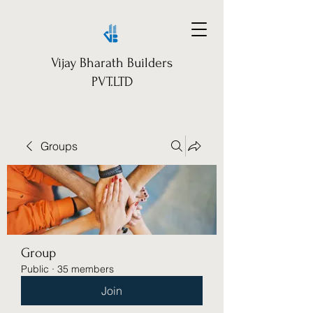
Vijay Bharath Builders
PVT.LTD
Groups
Group
Public
·
35 members
Join