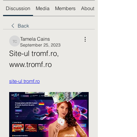
Discussion
Media
Members
About
Back
Tamela Cains
Tamela Cains
September 25, 2023
Site-ul tromf.ro, 
www.tromf.ro
site-ul tromf.ro