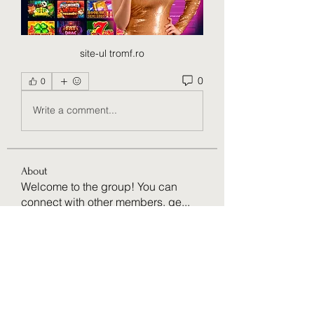
site-ul tromf.ro
0
0
Write a comment...
About
Welcome to the group! You can
connect with other members, ge
...
Read more
Members
Ruaa Fatooh
Follow
Amazing
Follow