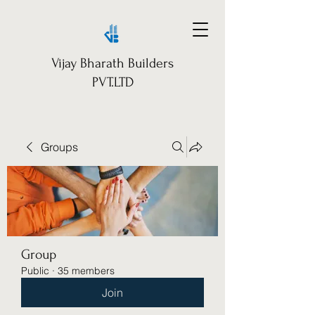
Vijay Bharath Builders
PVT.LTD
Groups
Group
Public
·
35 members
Join