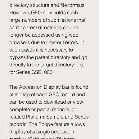
directory structure and file formats. 
However, GEO now holds such 
large numbers of submissions that 
some parent directories can no 
longer be accessed using web 
browsers due to time-out errors. In 
such cases it is necessary to 
bypass the parent directory and go 
directly to the target directory, e.g. 
for Series GSE1000:
The Accession Display bar is found 
at the top of each GEO record and 
can be used to download or view 
complete or partial records, or 
related Platform, Sample and Series 
records. The Scope feature allows 
display of a single accession 