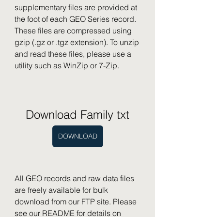
supplementary files are provided at 
the foot of each GEO Series record. 
These files are compressed using 
gzip (.gz or .tgz extension). To unzip 
and read these files, please use a 
utility such as WinZip or 7-Zip.
Download Family txt
DOWNLOAD
All GEO records and raw data files 
are freely available for bulk 
download from our FTP site. Please 
see our README for details on 