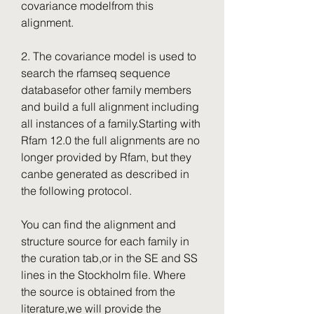
covariance modelfrom this 
alignment.
2. The covariance model is used to 
search the rfamseq sequence 
databasefor other family members 
and build a full alignment including 
all instances of a family.Starting with 
Rfam 12.0 the full alignments are no 
longer provided by Rfam, but they 
canbe generated as described in 
the following protocol.
You can find the alignment and 
structure source for each family in 
the curation tab,or in the SE and SS 
lines in the Stockholm file. Where 
the source is obtained from the 
literature,we will provide the 