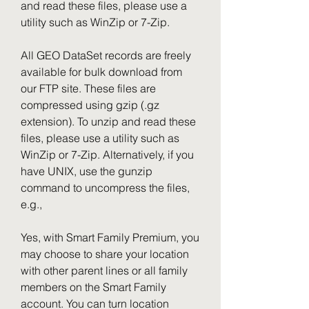
and read these files, please use a 
utility such as WinZip or 7-Zip.
All GEO DataSet records are freely 
available for bulk download from 
our FTP site. These files are 
compressed using gzip (.gz 
extension). To unzip and read these 
files, please use a utility such as 
WinZip or 7-Zip. Alternatively, if you 
have UNIX, use the gunzip 
command to uncompress the files, 
e.g.,
Yes, with Smart Family Premium, you 
may choose to share your location 
with other parent lines or all family 
members on the Smart Family 
account. You can turn location 