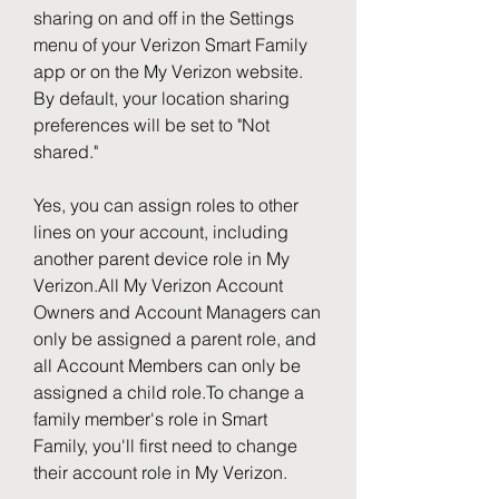
sharing on and off in the Settings 
menu of your Verizon Smart Family 
app or on the My Verizon website. 
By default, your location sharing 
preferences will be set to "Not 
shared."
Yes, you can assign roles to other 
lines on your account, including 
another parent device role in My 
Verizon.All My Verizon Account 
Owners and Account Managers can 
only be assigned a parent role, and 
all Account Members can only be 
assigned a child role.To change a 
family member's role in Smart 
Family, you'll first need to change 
their account role in My Verizon.