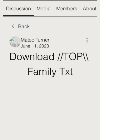
Discussion
Media
Members
About
Back
Mateo Turner
June 11, 2023
Download //TOP\\ 
Family Txt