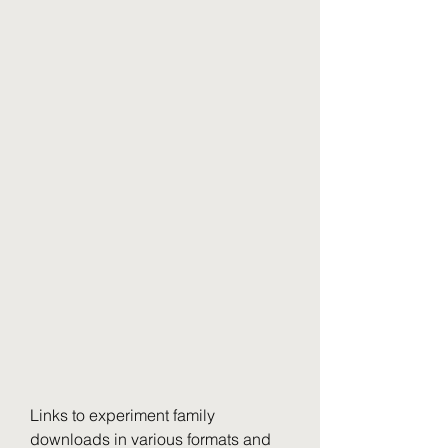
Links to experiment family 
downloads in various formats and 