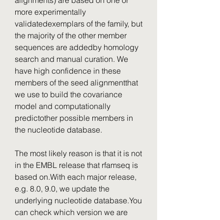
alignments) are based on one or 
more experimentally 
validatedexemplars of the family, but 
the majority of the other member 
sequences are addedby homology 
search and manual curation. We 
have high confidence in these 
members of the seed alignmentthat 
we use to build the covariance 
model and computationally 
predictother possible members in 
the nucleotide database.
The most likely reason is that it is not 
in the EMBL release that rfamseq is 
based on.With each major release, 
e.g. 8.0, 9.0, we update the 
underlying nucleotide database.You 
can check which version we are 