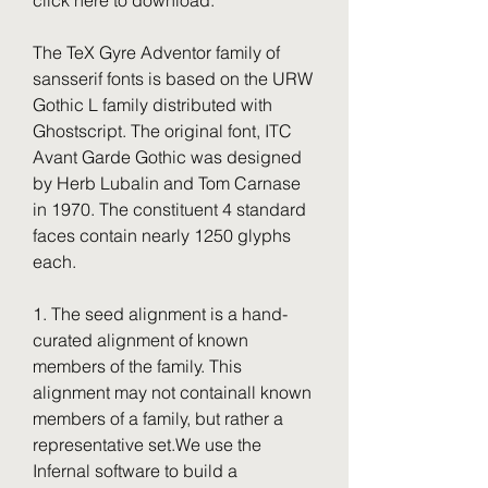
click here to download.
The TeX Gyre Adventor family of 
sansserif fonts is based on the URW 
Gothic L family distributed with 
Ghostscript. The original font, ITC 
Avant Garde Gothic was designed 
by Herb Lubalin and Tom Carnase 
in 1970. The constituent 4 standard 
faces contain nearly 1250 glyphs 
each.
1. The seed alignment is a hand-
curated alignment of known 
members of the family. This 
alignment may not containall known 
members of a family, but rather a 
representative set.We use the 
Infernal software to build a 