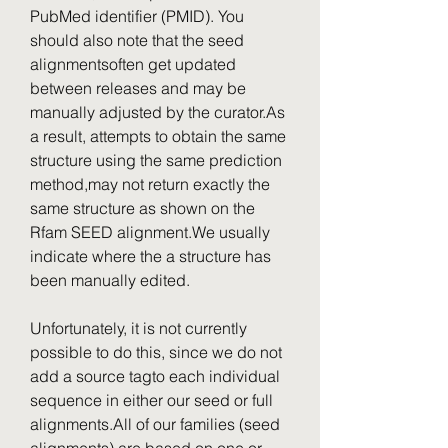
PubMed identifier (PMID). You 
should also note that the seed 
alignmentsoften get updated 
between releases and may be 
manually adjusted by the curator.As 
a result, attempts to obtain the same 
structure using the same prediction 
method,may not return exactly the 
same structure as shown on the 
Rfam SEED alignment.We usually 
indicate where the a structure has 
been manually edited.
Unfortunately, it is not currently 
possible to do this, since we do not 
add a source tagto each individual 
sequence in either our seed or full 
alignments.All of our families (seed 