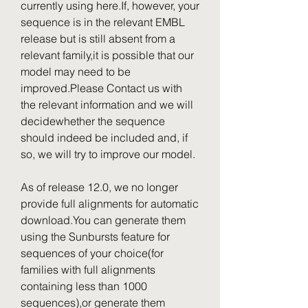
currently using here.If, however, your 
sequence is in the relevant EMBL 
release but is still absent from a 
relevant family,it is possible that our 
model may need to be 
improved.Please Contact us with 
the relevant information and we will 
decidewhether the sequence 
should indeed be included and, if 
so, we will try to improve our model.
As of release 12.0, we no longer 
provide full alignments for automatic 
download.You can generate them 
using the Sunbursts feature for 
sequences of your choice(for 
families with full alignments 
containing less than 1000 
sequences),or generate them 