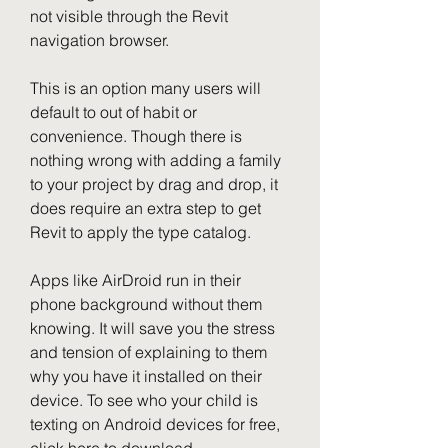
not visible through the Revit 
navigation browser.
This is an option many users will 
default to out of habit or 
convenience. Though there is 
nothing wrong with adding a family 
to your project by drag and drop, it 
does require an extra step to get 
Revit to apply the type catalog.
Apps like AirDroid run in their 
phone background without them 
knowing. It will save you the stress 
and tension of explaining to them 
why you have it installed on their 
device. To see who your child is 
texting on Android devices for free, 