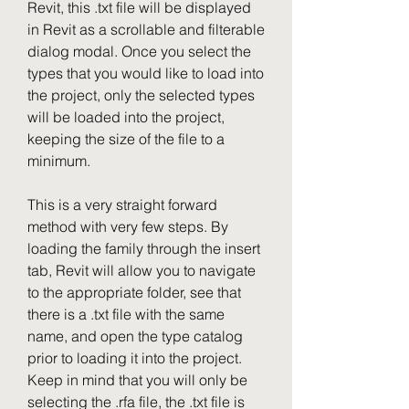
Revit, this .txt file will be displayed 
in Revit as a scrollable and filterable 
dialog modal. Once you select the 
types that you would like to load into 
the project, only the selected types 
will be loaded into the project, 
keeping the size of the file to a 
minimum.
This is a very straight forward 
method with very few steps. By 
loading the family through the insert 
tab, Revit will allow you to navigate 
to the appropriate folder, see that 
there is a .txt file with the same 
name, and open the type catalog 
prior to loading it into the project. 
Keep in mind that you will only be 
selecting the .rfa file, the .txt file is 