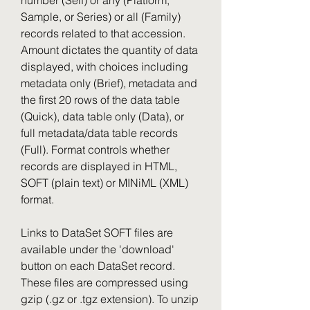
number (Self) or any (Platform, 
Sample, or Series) or all (Family) 
records related to that accession. 
Amount dictates the quantity of data 
displayed, with choices including 
metadata only (Brief), metadata and 
the first 20 rows of the data table 
(Quick), data table only (Data), or 
full metadata/data table records 
(Full). Format controls whether 
records are displayed in HTML, 
SOFT (plain text) or MINiML (XML) 
format.
Links to DataSet SOFT files are 
available under the 'download' 
button on each DataSet record. 
These files are compressed using 
gzip (.gz or .tgz extension). To unzip 