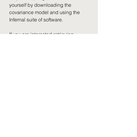
yourself by downloading the 
covariance model and using the 
Infernal suite of software.
If you are interested retrieving 
alignments for multiple families, you 
candownload all our seed 
alignments in Stockholm format flat-
files, and the covariance 
modelsused to generate them, from 
our ftp site.
If you would like to download the list 
of RNA families and typesas text, 
click Show the unformatted list at the 
bottom of thesearch results 
page.Then copy and paste into an 
editor and save the file for 