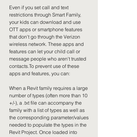
Even if you set call and text 
restrictions through Smart Family, 
your kids can download and use 
OTT apps or smartphone features 
that don't go through the Verizon 
wireless network. These apps and 
features can let your child call or 
message people who aren't trusted 
contacts.To prevent use of these 
apps and features, you can:
When a Revit family requires a large 
number of types (often more than 10 
+/-), a .txt file can accompany the 
family with a list of types as well as 
the corresponding parameter/values 
needed to populate the types in the 
Revit Project. Once loaded into 