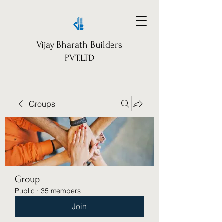
Vijay Bharath Builders
PVT.LTD
Groups
Group
Public
·
35 members
Join