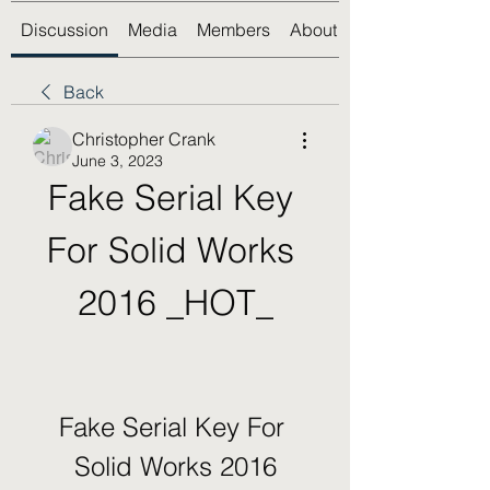
Discussion
Media
Members
About
Back
Christopher Crank
June 3, 2023
Fake Serial Key 
For Solid Works 
2016 _HOT_
Fake Serial Key For 
Solid Works 2016