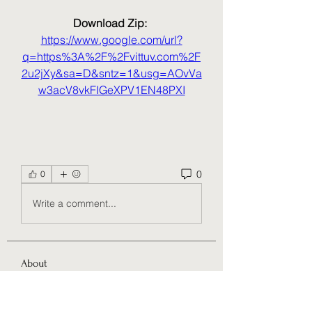
Download Zip: 
https://www.google.com/url?
q=https%3A%2F%2Fvittuv.com%2F
2u2jXy&sa=D&sntz=1&usg=AOvVa
w3acV8vkFIGeXPV1EN48PXI
0
0
Write a comment...
About
Welcome to the group! You can
connect with other members, ge
...
Read more