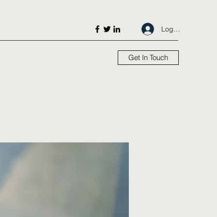
Log In
Get In Touch