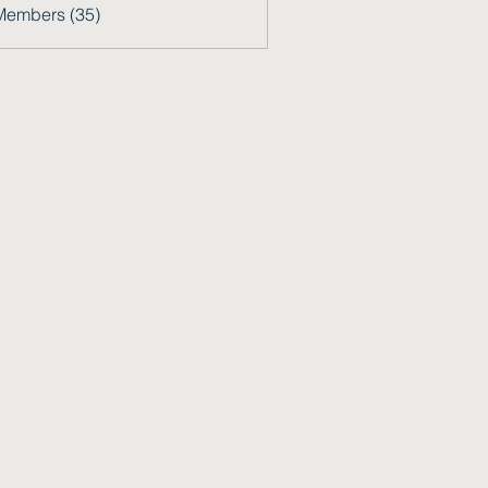
Members (35)