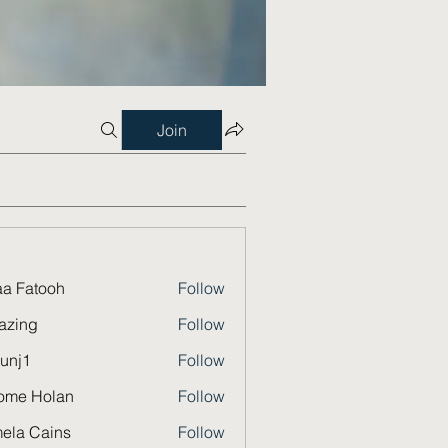
Join
a Fatooh
Follow
azing
Follow
unj1
Follow
ome Holan
Follow
ela Cains
Follow
Cains