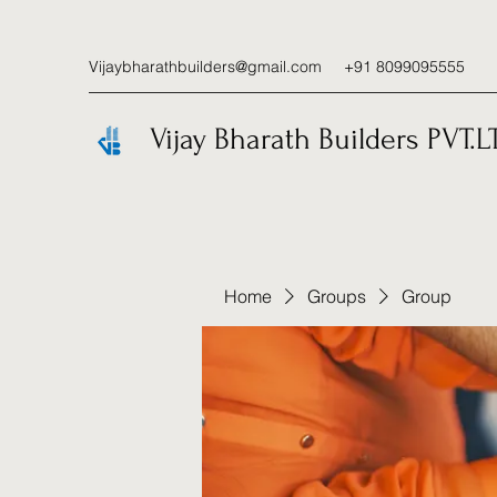
Vijaybharathbuilders@gmail.com
+91 8099095555
Vijay Bharath Builders PVT.L
Home
Groups
Group