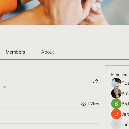
Members
About
Members
Rua
roup.
Am
Brd
1 View
Jer
Tam
Tamela 