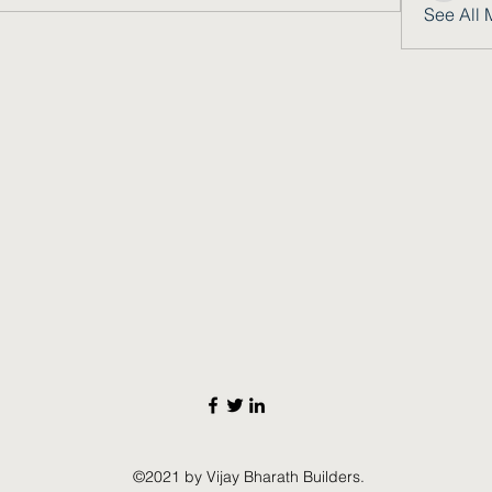
See All 
©2021 by Vijay Bharath Builders.