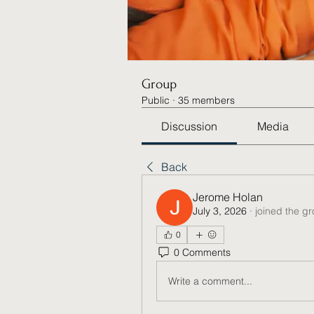
Group
Public
·
35 members
Discussion
Media
Back
Jerome Holan
July 3, 2026
·
joined the g
0
0 Comments
Write a comment...