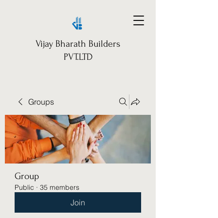
Vijay Bharath Builders
PVT.LTD
Groups
Group
Public
·
35 members
Join