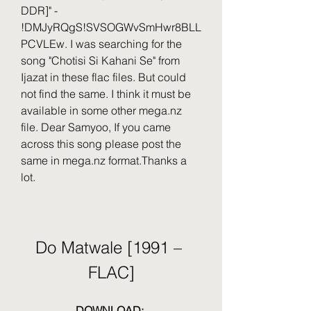
DDR]" - 
!DMJyRQgS!SVSOGWvSmHwr8BLL
PCVLEw. I was searching for the 
song "Chotisi Si Kahani Se" from 
Ijazat in these flac files. But could 
not find the same. I think it must be 
available in some other mega.nz 
file. Dear Samyoo, If you came 
across this song please post the 
same in mega.nz format.Thanks a 
lot.
Do Matwale [1991 – 
FLAC]
DOWNLOAD: 