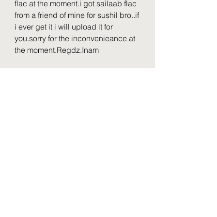
flac at the moment.i got sailaab flac 
from a friend of mine for sushil bro..if 
i ever get it i will upload it for 
you.sorry for the inconvenieance at 
the moment.Regdz.Inam
Wajood [1998-MP3-VBR-
320Kbps]Yaar Gaddar [1994-MP3-
VBR-320Kbps]Karan Arjun [1995-
MP3-VBR-320Kbps] Do Matwale 
[1991]Betaaj Baadshah [1994 
]Jeevan Ki Shatranj [1993Pyar Ka 
Rog [1994Wardat Sahhas 
(1981)Ghar Ki Izzat [1994 King 
Uncle [1992-MP3-VBR-
320Kbps]need this 10 album 
...thanks 
0
0