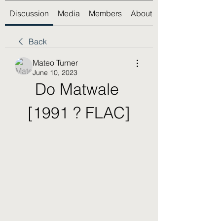
Discussion
Media
Members
About
Back
Mateo Turner
June 10, 2023
Do Matwale 
[1991 ? FLAC]