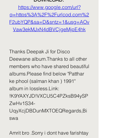
https://www.google.com/url?
q=https%3A%2F%2Furlcod.com%2
F2ubYQP&sa=D&sntz=1&usg=AOv
Vaw3ekMJxN4dBVCjgeMjpE4hk
Thanks Deepak Ji for Disco 
Deewane album.Thanks to all other 
members who have shared beautiful 
albums.Please find below "Patthar 
ke phool (salman khan ) 1991" 
album in lossless.Link: 
!K9YAXYJD!VXCU5C4PZksB94ySP
ZwHv1S34-
UqyXcjDBDunMXTOEQRegards,Bi
swa
Amrit bro .Sorry i dont have farishtay 