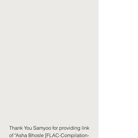
Thank You Samyoo for providing link 
of "Asha Bhosle [FLAC-Compilation-