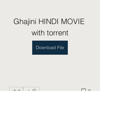
Ghajini HINDI MOVIE 
with torrent
Download File
0
0
Write a comment...
About
Welcome to the group! You can