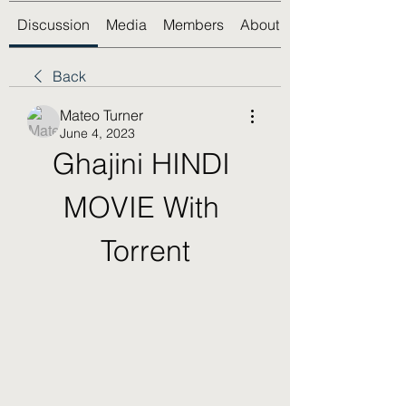
Discussion
Media
Members
About
Back
Mateo Turner
June 4, 2023
Ghajini HINDI 
MOVIE With 
Torrent