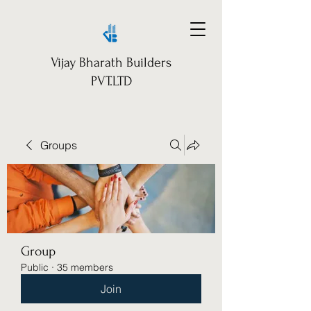
Vijay Bharath Builders
PVT.LTD
Groups
Group
Public
·
35 members
Join