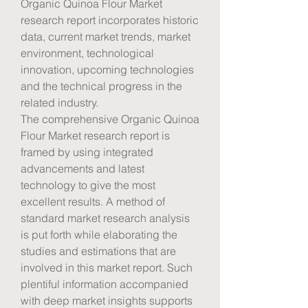
Organic Quinoa Flour Market 
research report incorporates historic 
data, current market trends, market 
environment, technological 
innovation, upcoming technologies 
and the technical progress in the 
related industry.
The comprehensive Organic Quinoa 
Flour Market research report is 
framed by using integrated 
advancements and latest 
technology to give the most 
excellent results. A method of 
standard market research analysis 
is put forth while elaborating the 
studies and estimations that are 
involved in this market report. Such 
plentiful information accompanied 
with deep market insights supports 