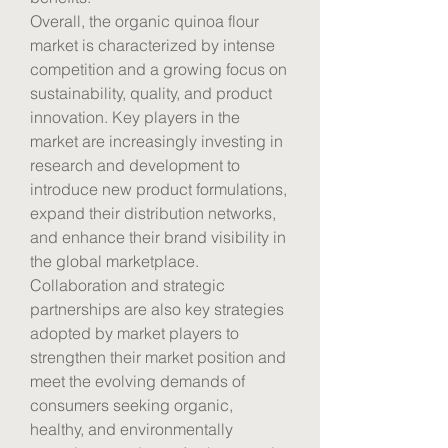
Overall, the organic quinoa flour 
market is characterized by intense 
competition and a growing focus on 
sustainability, quality, and product 
innovation. Key players in the 
market are increasingly investing in 
research and development to 
introduce new product formulations, 
expand their distribution networks, 
and enhance their brand visibility in 
the global marketplace. 
Collaboration and strategic 
partnerships are also key strategies 
adopted by market players to 
strengthen their market position and 
meet the evolving demands of 
consumers seeking organic, 
healthy, and environmentally 