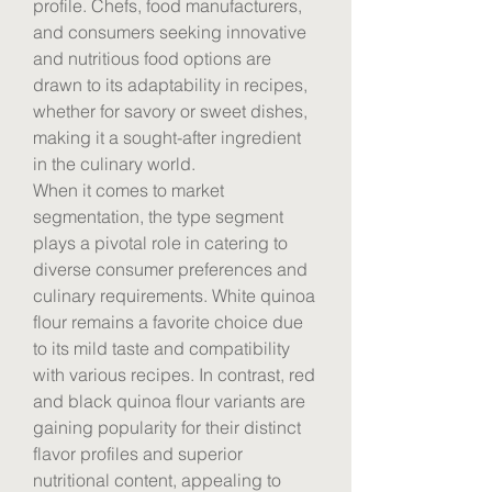
profile. Chefs, food manufacturers, 
and consumers seeking innovative 
and nutritious food options are 
drawn to its adaptability in recipes, 
whether for savory or sweet dishes, 
making it a sought-after ingredient 
in the culinary world.
When it comes to market 
segmentation, the type segment 
plays a pivotal role in catering to 
diverse consumer preferences and 
culinary requirements. White quinoa 
flour remains a favorite choice due 
to its mild taste and compatibility 
with various recipes. In contrast, red 
and black quinoa flour variants are 
gaining popularity for their distinct 
flavor profiles and superior 
nutritional content, appealing to 