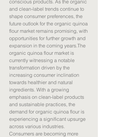
conscious products. As the organic 
and clean-label trends continue to 
shape consumer preferences, the 
future outlook for the organic quinoa 
flour market remains promising, with 
opportunities for further growth and 
expansion in the coming years.The 
organic quinoa flour market is 
currently witnessing a notable 
transformation driven by the 
increasing consumer inclination 
towards healthier and natural 
ingredients. With a growing 
emphasis on clean-label products 
and sustainable practices, the 
demand for organic quinoa flour is 
experiencing a significant upsurge 
across various industries. 
Consumers are becoming more 