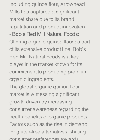
including quinoa flour, Arrowhead 
Mills has captured a significant 
market share due to its brand 
reputation and product innovation.
- 
Bob's Red Mill Natural Foods:
Offering organic quinoa flour as part 
of its extensive product line, Bob's 
Red Mill Natural Foods is a key 
player in the market known for its 
commitment to producing premium 
organic ingredients.
The global organic quinoa flour 
market is witnessing significant 
growth driven by increasing 
consumer awareness regarding the 
health benefits of organic products. 
Factors such as the rise in demand 
for gluten-free alternatives, shifting 
consumer preferences towards 