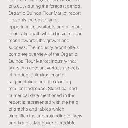
of 6.00% during the forecast period.
Organic Quinoa Flour Market report 
presents the best market 
opportunities available and efficient 
information with which business can 
reach towards the growth and 
success. The industry report offers 
complete overview of the Organic 
Quinoa Flour Market industry that 
takes into account various aspects 
of product definition, market 
segmentation, and the existing 
retailer landscape. Statistical and 
numerical data mentioned in the 
report is represented with the help 
of graphs and tables which 
simplifies the understanding of facts 
and figures. Moreover, a credible 