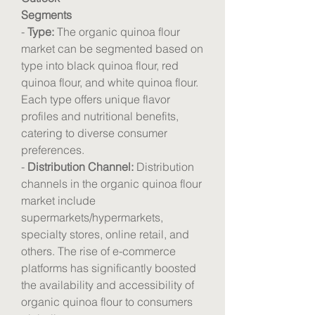
Segments
- 
Type:
 The organic quinoa flour 
market can be segmented based on 
type into black quinoa flour, red 
quinoa flour, and white quinoa flour. 
Each type offers unique flavor 
profiles and nutritional benefits, 
catering to diverse consumer 
preferences.
- 
Distribution Channel:
 Distribution 
channels in the organic quinoa flour 
market include 
supermarkets/hypermarkets, 
specialty stores, online retail, and 
others. The rise of e-commerce 
platforms has significantly boosted 
the availability and accessibility of 
organic quinoa flour to consumers 