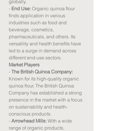
globally.
- 
End Use:
 Organic quinoa flour 
finds application in various 
industries such as food and 
beverage, cosmetics, 
pharmaceuticals, and others. Its 
versatility and health benefits have 
led to a surge in demand across 
different end-use sectors.
Market Players
- 
The British Quinoa Company:
Known for its high-quality organic 
quinoa flour, The British Quinoa 
Company has established a strong 
presence in the market with a focus 
on sustainability and health-
conscious products.
- 
Arrowhead Mills:
 With a wide 
range of organic products, 