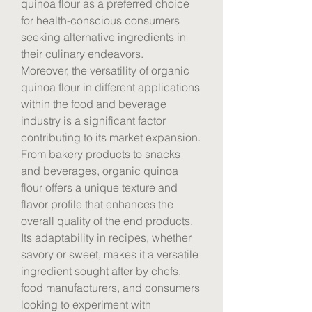
quinoa flour as a preferred choice 
for health-conscious consumers 
seeking alternative ingredients in 
their culinary endeavors.
Moreover, the versatility of organic 
quinoa flour in different applications 
within the food and beverage 
industry is a significant factor 
contributing to its market expansion. 
From bakery products to snacks 
and beverages, organic quinoa 
flour offers a unique texture and 
flavor profile that enhances the 
overall quality of the end products. 
Its adaptability in recipes, whether 
savory or sweet, makes it a versatile 
ingredient sought after by chefs, 
food manufacturers, and consumers 
looking to experiment with 