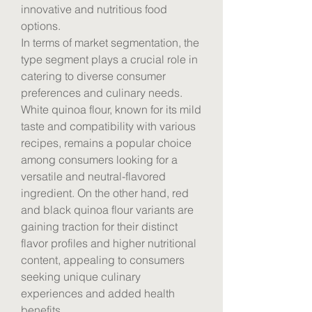
innovative and nutritious food 
options.
In terms of market segmentation, the 
type segment plays a crucial role in 
catering to diverse consumer 
preferences and culinary needs. 
White quinoa flour, known for its mild 
taste and compatibility with various 
recipes, remains a popular choice 
among consumers looking for a 
versatile and neutral-flavored 
ingredient. On the other hand, red 
and black quinoa flour variants are 
gaining traction for their distinct 
flavor profiles and higher nutritional 
content, appealing to consumers 
seeking unique culinary 
experiences and added health 
benefits.