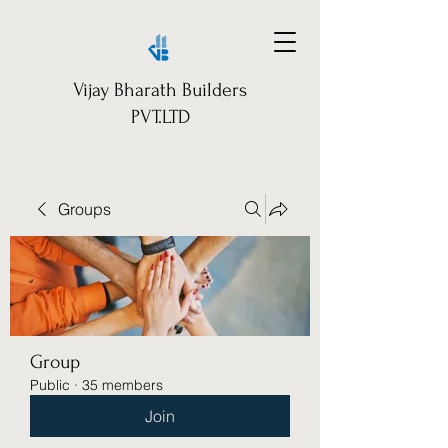
Vijay Bharath Builders
PVT.LTD
Groups
Group
Public
·
35 members
Join