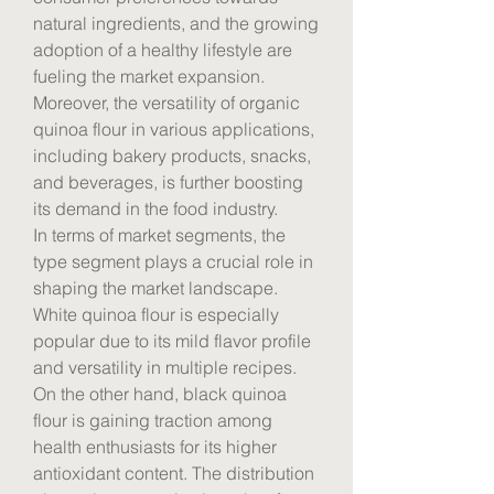
natural ingredients, and the growing 
adoption of a healthy lifestyle are 
fueling the market expansion. 
Moreover, the versatility of organic 
quinoa flour in various applications, 
including bakery products, snacks, 
and beverages, is further boosting 
its demand in the food industry.
In terms of market segments, the 
type segment plays a crucial role in 
shaping the market landscape. 
White quinoa flour is especially 
popular due to its mild flavor profile 
and versatility in multiple recipes. 
On the other hand, black quinoa 
flour is gaining traction among 
health enthusiasts for its higher 
antioxidant content. The distribution 