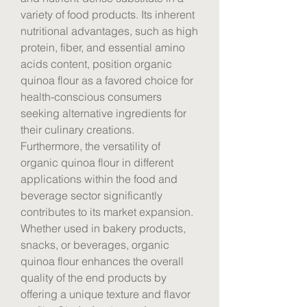
variety of food products. Its inherent 
nutritional advantages, such as high 
protein, fiber, and essential amino 
acids content, position organic 
quinoa flour as a favored choice for 
health-conscious consumers 
seeking alternative ingredients for 
their culinary creations.
Furthermore, the versatility of 
organic quinoa flour in different 
applications within the food and 
beverage sector significantly 
contributes to its market expansion. 
Whether used in bakery products, 
snacks, or beverages, organic 
quinoa flour enhances the overall 
quality of the end products by 
offering a unique texture and flavor 