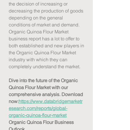
the decision of increasing or 
decreasing the production of goods 
depending on the general 
conditions of market and demand. 
Organic Quinoa Flour Market 
business report has a lot to offer to 
both established and new players in 
the Organic Quinoa Flour Market 
industry with which they can 
completely understand the market.
Dive into the future of the Organic 
Quinoa Flour Market with our 
comprehensive analysis. Download 
now:
https://www.databridgemarketr
esearch.com/reports/global-
organic-quinoa-flour-market
Organic Quinoa Flour Business 
Outlook