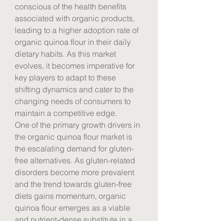
conscious of the health benefits 
associated with organic products, 
leading to a higher adoption rate of 
organic quinoa flour in their daily 
dietary habits. As this market 
evolves, it becomes imperative for 
key players to adapt to these 
shifting dynamics and cater to the 
changing needs of consumers to 
maintain a competitive edge.
One of the primary growth drivers in 
the organic quinoa flour market is 
the escalating demand for gluten-
free alternatives. As gluten-related 
disorders become more prevalent 
and the trend towards gluten-free 
diets gains momentum, organic 
quinoa flour emerges as a viable 
and nutrient-dense substitute in a 