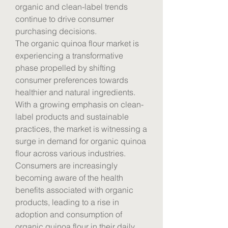
organic and clean-label trends 
continue to drive consumer 
purchasing decisions.
The organic quinoa flour market is 
experiencing a transformative 
phase propelled by shifting 
consumer preferences towards 
healthier and natural ingredients. 
With a growing emphasis on clean-
label products and sustainable 
practices, the market is witnessing a 
surge in demand for organic quinoa 
flour across various industries. 
Consumers are increasingly 
becoming aware of the health 
benefits associated with organic 
products, leading to a rise in 
adoption and consumption of 
organic quinoa flour in their daily 