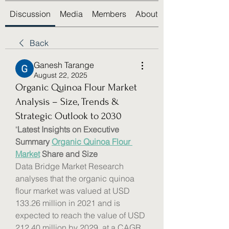
Discussion
Media
Members
About
Back
Ganesh Tarange
August 22, 2025
Organic Quinoa Flour Market
Analysis – Size, Trends &
Strategic Outlook to 2030
"
Latest Insights on Executive 
Summary 
Organic Quinoa Flour 
Market
 Share and Size
Data Bridge Market Research 
analyses that the organic quinoa 
flour market was valued at USD 
133.26 million in 2021 and is 
expected to reach the value of USD 
212.40 million by 2029, at a CAGR 