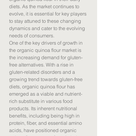
diets. As the market continues to 
evolve, it is essential for key players 
to stay attuned to these changing 
dynamics and cater to the evolving 
needs of consumers.
One of the key drivers of growth in 
the organic quinoa flour market is 
the increasing demand for gluten-
free alternatives. With a rise in 
gluten-related disorders and a 
growing trend towards gluten-free 
diets, organic quinoa flour has 
emerged as a viable and nutrient-
rich substitute in various food 
products. Its inherent nutritional 
benefits, including being high in 
protein, fiber, and essential amino 
acids, have positioned organic 