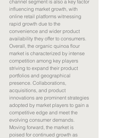
channel segment is also a key factor 
influencing market growth, with 
online retail platforms witnessing 
rapid growth due to the 
convenience and wider product 
availability they offer to consumers.
Overall, the organic quinoa flour 
market is characterized by intense 
competition among key players 
striving to expand their product 
portfolios and geographical 
presence. Collaborations, 
acquisitions, and product 
innovations are prominent strategies 
adopted by market players to gain a 
competitive edge and meet the 
evolving consumer demands. 
Moving forward, the market is 
poised for continued growth as 