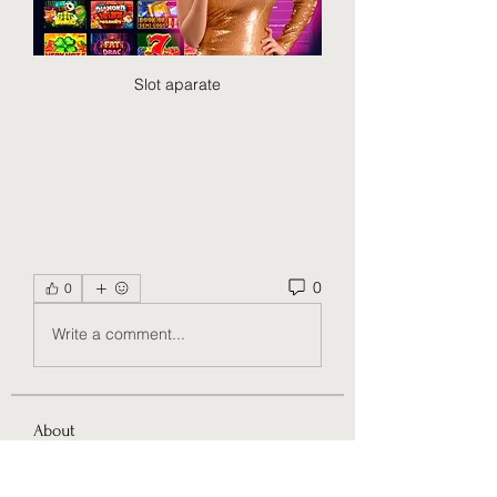
Slot aparate
0
0
Write a comment...
About
Welcome to the group! You can
connect with other members, ge
...