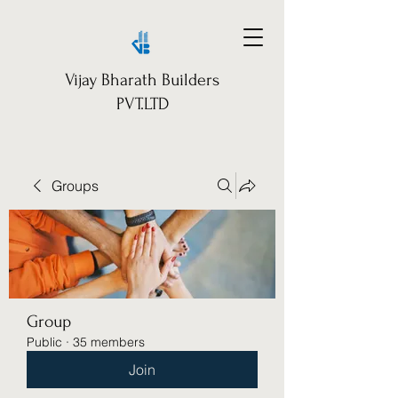
Vijay Bharath Builders
PVT.LTD
Groups
Group
Public
·
35 members
Join