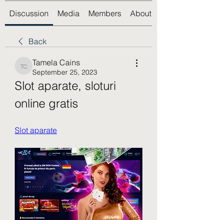
Discussion
Media
Members
About
Back
Tamela Cains
Tamela Cains
September 25, 2023
Slot aparate, sloturi 
online gratis
Slot aparate