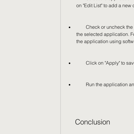
on "Edit List" to add a new 
        Check or uncheck the options that you want to enable or disable for 
the selected application. 
the application using soft
        Click on "Apply" 
        Run the applicati
    Conclusion