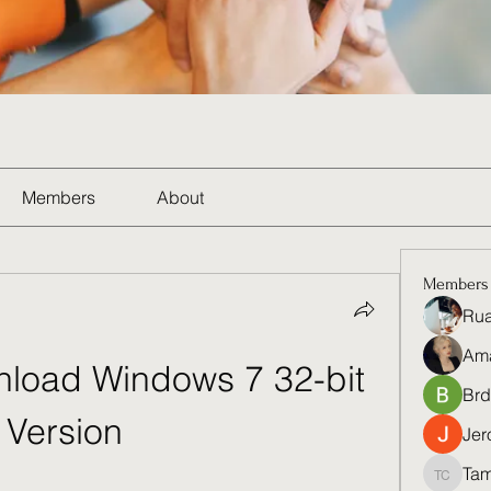
Members
About
Members
Rua
Am
load Windows 7 32-bit 
Brd
Version
Jer
Tam
Tamela 