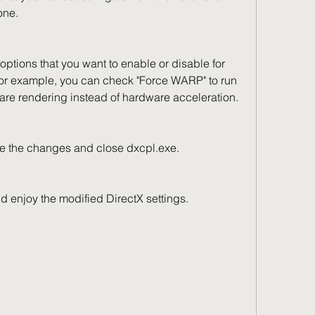
one.
For example, you can check "Force WARP" to run 
ware rendering instead of hardware acceleration.
to save the changes and close dxcpl.exe.
on and enjoy the modified DirectX settings.