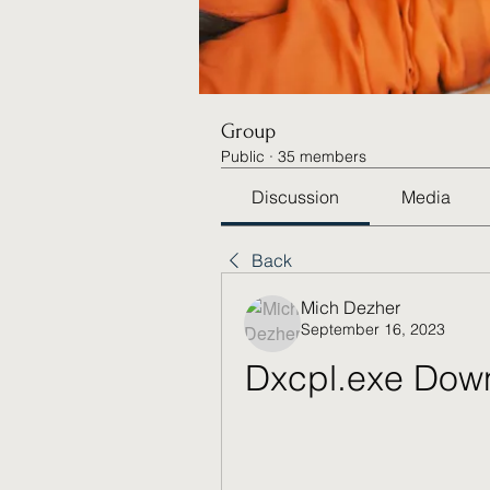
Group
Public
·
35 members
Discussion
Media
Back
Mich Dezher
September 16, 2023
Dxcpl.exe Down