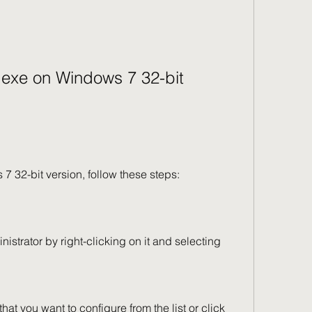
s 7 32-bit version, follow these steps: