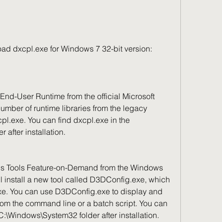
nload dxcpl.exe for Windows 7 32-bit version:
 number of runtime libraries from the legacy 
l.exe. You can find dxcpl.exe in the 
after installation.
ll install a new tool called D3DConfig.exe, which 
xe. You can use D3DConfig.exe to display and 
rom the command line or a batch script. You can 
:\Windows\System32 folder after installation.