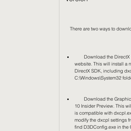
    There are two ways to dow
        Download the DirectX End-User Runtime from the official Microsoft 
website. This will install a
DirectX SDK, including dxcp
C:\Windows\System32 folder 
        Download the Graphics Tools Feature-on-Demand from the Windows 
10 Insider Preview. This wi
is compatible with dxcpl.e
modify the dxcpl settings f
find D3DConfig.exe in the C