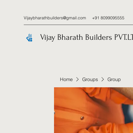
Vijaybharathbuilders@gmail.com
+91 8099095555
Vijay Bharath Builders PVT.L
Home
Groups
Group