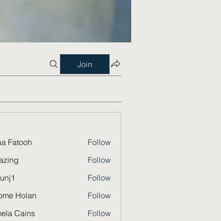
Join
a Fatooh
Follow
azing
Follow
unj1
Follow
ome Holan
Follow
ela Cains
Follow
Cains