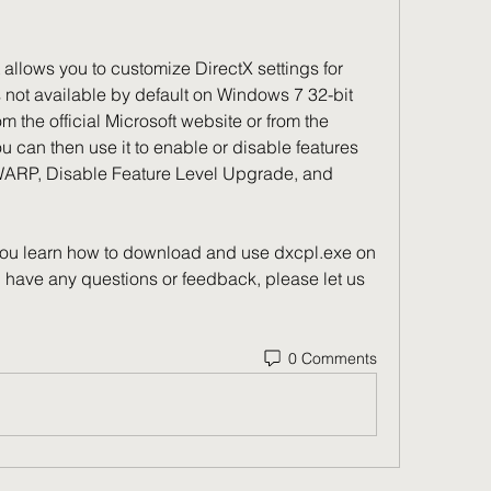
s not available by default on Windows 7 32-bit 
 the official Microsoft website or from the 
 can then use it to enable or disable features 
ARP, Disable Feature Level Upgrade, and 
u have any questions or feedback, please let us 
0 Comments