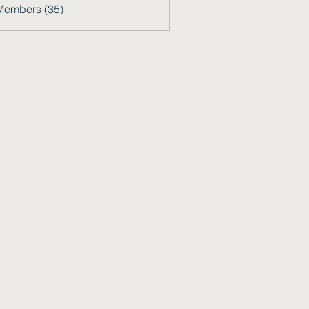
Members (35)