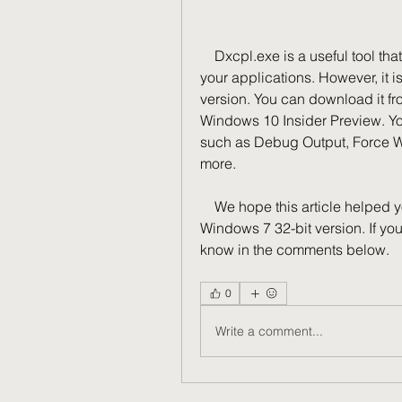
    Dxcpl.exe is a useful tool that allows you to customize DirectX settings for 
your applications. However, it i
version. You can download it from
Windows 10 Insider Preview. You
such as Debug Output, Force W
more.
    We hope this article helped you learn how to download and use dxcpl.exe on 
Windows 7 32-bit version. If yo
know in the comments below.
0
Write a comment...