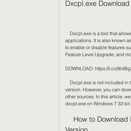
Dxcpl.exe Download 
    Dxcpl.exe is a tool that allows you to configure DirectX settings for your 
applications. It is also known a
to enable or disable features 
Feature Level Upgrade, and mo
DOWNLOAD: https://t.co/9ldB
    Dxcpl.exe is not included in the default installation of Windows 7 32-bit 
version. However, you can downlo
other sources. In this article, 
dxcpl.exe on Windows 7 32-bit 
    How to Download Dxcpl.exe for Windows 7 32-bit 
Version