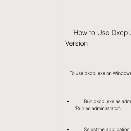
    How to Use Dxcpl.exe on Windows 7 32-bit 
Version
    To use dxcpl.exe on Window
        Run dxcpl.exe as administrator by right-clicking on it and selecting 
"Run as administrator".
        Select the application that you want to configure from the list or click 