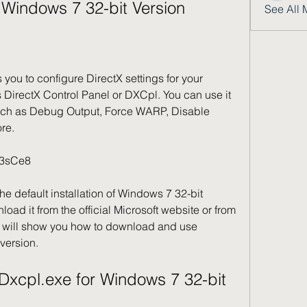
Windows 7 32-bit Version
See All 
s DirectX Control Panel or DXCpl. You can use it 
such as Debug Output, Force WARP, Disable 
re.
g3sCe8
ad it from the official Microsoft website or from 
we will show you how to download and use 
version.