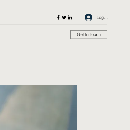
Log In
Get In Touch