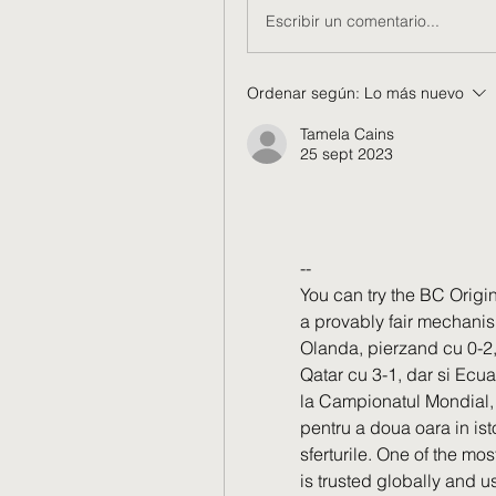
Escribir un comentario...
Ordenar según:
Lo más nuevo
Tamela Cains
25 sept 2023
--
You can try the BC Origi
a provably fair mechanism
Olanda, pierzand cu 0-2,
Qatar cu 3-1, dar si Ecuad
la Campionatul Mondial, 
pentru a doua oara in is
sferturile. One of the mos
is trusted globally and us