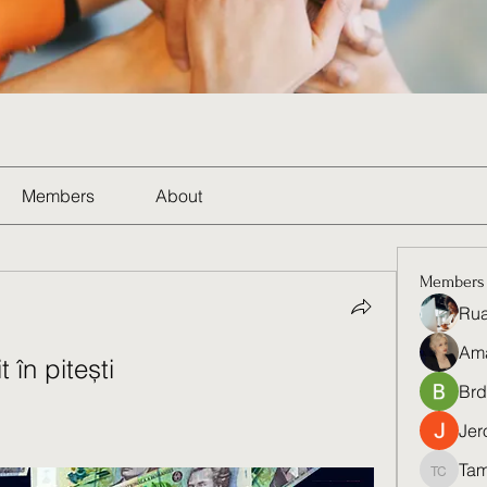
Members
About
Members
Rua
Am
t în pitești
Brd
Jer
Tam
Tamela 