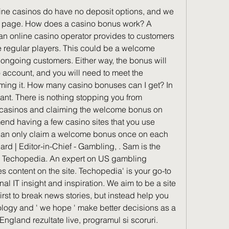
ne casinos do have no deposit options, and we 
 page. How does a casino bonus work? A 
 an online casino operator provides to customers 
e regular players. This could be a welcome 
 ongoing customers. Either way, the bonus will 
 account, and you will need to meet the 
ming it. How many casino bonuses can I get? In 
ant. There is nothing stopping you from 
e casinos and claiming the welcome bonus on 
end having a few casino sites that you use 
 can only claim a welcome bonus once on each 
ard | Editor-in-Chief - Gambling, . Sam is the 
 Techopedia. An expert on US gambling 
 content on the site. Techopedia' is your go-to 
al IT insight and inspiration. We aim to be a site 
 first to break news stories, but instead help you 
logy and ' we hope ' make better decisions as a 
: England rezultate live, programul si scoruri. 