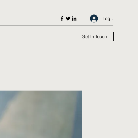
Log In
Get In Touch