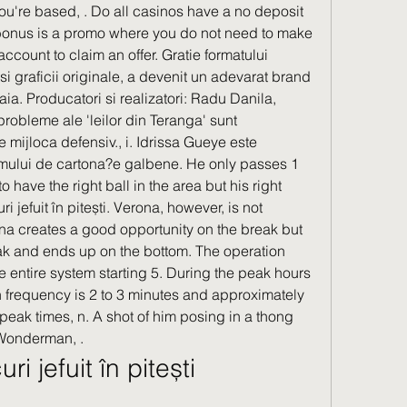
ou're based, . Do all casinos have a no deposit 
bonus is a promo where you do not need to make 
ccount to claim an offer. Gratie formatului 
 si graficii originale, a devenit un adevarat brand 
aia. Producatori si realizatori: Radu Danila, 
 probleme ale 'leilor din Teranga' sunt 
 mijloca defensiv., i. Idrissa Gueye este 
ului de cartona?e galbene. He only passes 1 
 have the right ball in the area but his right 
i jefuit în pitești. Verona, however, is not 
a creates a good opportunity on the break but 
ak and ends up on the bottom. The operation 
e entire system starting 5. During the peak hours 
n frequency is 2 to 3 minutes and approximately 
-peak times, n. A shot of him posing in a thong 
 Wonderman, .
ri jefuit în pitești