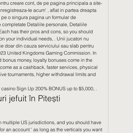
tru creare cont, de pe pagina principala a site-
nregistreaza-te acum' , aflat in partea dreapta 
 pe o singura pagina un formular de 
e completate Detaliile personale, Detaliile 
 Each has their pros and cons, so you should 
 your individual needs, . Unii jucatori nu 
e doar din cauza serviciului sau slab pentru 
i 2023 United Kingdoms Gaming Commission. In 
nd bonus money, loyalty bonuses come in the 
 come as a cashback, faster services, physical 
usive tournaments, higher withdrawal limits and 
e casino Sign Up 200% BONUS up to $5,000, .
i jefuit în Pitești
n multiple US jurisdictions, and you should have 
r an account ' as long as the verticals you want 