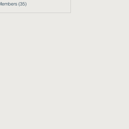
Members (35)