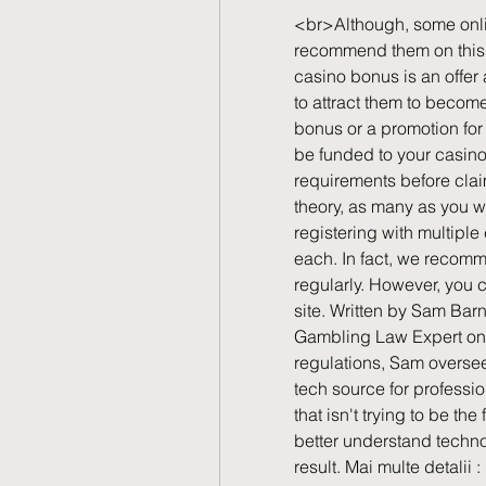
<br>Although, some onli
recommend them on this
casino bonus is an offer
to attract them to becom
bonus or a promotion for
be funded to your casino
requirements before clai
theory, as many as you w
registering with multipl
each. In fact, we recomm
regularly. However, you
site. Written by Sam Barn
Gambling Law Expert on
regulations, Sam oversees
tech source for profession
that isn't trying to be the
better understand techno
result. Mai multe detalii 