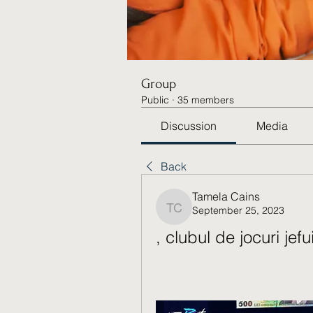
Group
Public
·
35 members
Discussion
Media
Back
Tamela Cains
September 25, 2023
Tamela Cains
, clubul de jocuri jefui