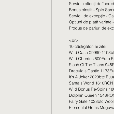
Serviciu clienți de încre
Bonus cinstit - Spin Sam
Servicii de excepție - C
Opțiuni de plată variate 
Produs de pariuri de exc
<br>
10 câștigători ai zilei:
Wild Cash X9990 1103bt
Wild Cherries 800Euro Po
Stash Of The Titans 946
Dracula's Castle 1133Eur
It's A Joker 2029btc Euua
Santa's World 1610RON 
Wild Bonus Re-Spins 180
Dolphin Queen 1548RON
Fairy Gate 1033btc Wool
Elemental Gems Megaway