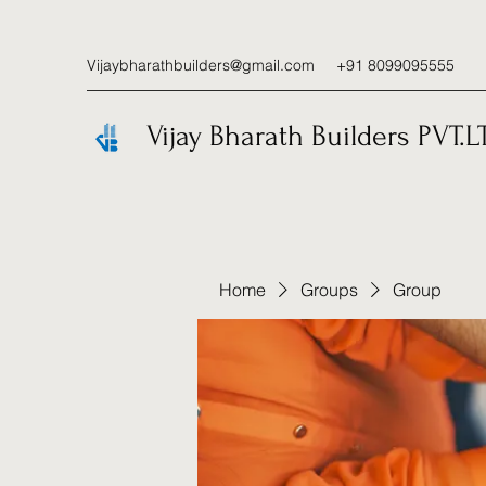
Vijaybharathbuilders@gmail.com
+91 8099095555
Vijay Bharath Builders PVT.L
Home
Groups
Group