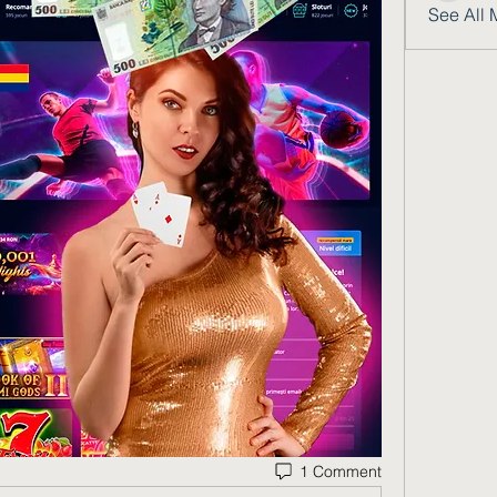
See All 
1 Comment