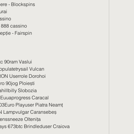
dere - Blockspins
urai
assino
- 888 cassino
epție - Fairspin
c 90ram Vaslui 
pulatetrysail Vulcan 
RON Userrole Dorohoi 
o 90jog Ploiești 
hillbilly Slobozia 
Euuaprogress Caracal 
3Euro Playuser Piatra Neamț 
 Lampvulgar Caransebeș 
enssneeze Oltenița 
s 673btc Brindleduser Craiova 