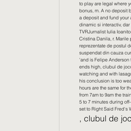
to play are legal where y
bonus, m. A no deposit 
a deposit and fund your a
dinamic si interactiv, dar
TVRJurnalist Iulia Ioanito
Cristina Danila, r. Marile
reprezentate de postul de
suspendat din cauza cum
'and is Felipe Anderson to
ends high, clubul de jocur
watching and with lasagn
his conclusion is too we
hours are the same for th
from 7am to 9am the trai
5 to 7 minutes during off
set to Right Said Fred's
, clubul de jocu