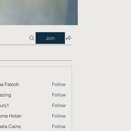
Join
a Fatooh
Follow
azing
Follow
unj1
Follow
ome Holan
Follow
ela Cains
Follow
Cains