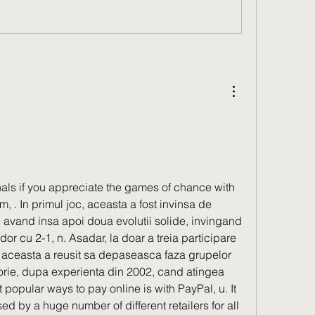
nals if you appreciate the games of chance with 
, . In primul joc, aceasta a fost invinsa de 
 avand insa apoi doua evolutii solide, invingand 
or cu 2-1, n. Asadar, la doar a treia participare 
aceasta a reusit sa depaseasca faza grupelor 
torie, dupa experienta din 2002, cand atingea 
t popular ways to pay online is with PayPal, u. It 
ed by a huge number of different retailers for all 