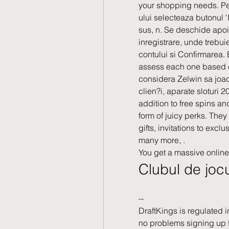
your shopping needs. Pen
ului selecteaza butonul 'I
sus, n. Se deschide apoi
inregistrare, unde trebui
contului si Confirmarea.
assess each one based on
considera Zelwin sa joac
clien?i, aparate slotur
addition to free spins a
form of juicy perks. They
gifts, invitations to excl
many more, .
You get a massive onlin
Clubul de jocur
--
DraftKings is regulated i
no problems signing up fo