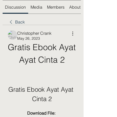
Discussion
Media
Members
About
Back
Christopher Crank
May 26, 2023
Gratis Ebook Ayat 
Ayat Cinta 2
Gratis Ebook Ayat Ayat 
Cinta 2
Download File: 