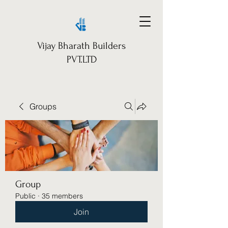
Vijay Bharath Builders
PVT.LTD
Groups
Group
Public
·
35 members
Join