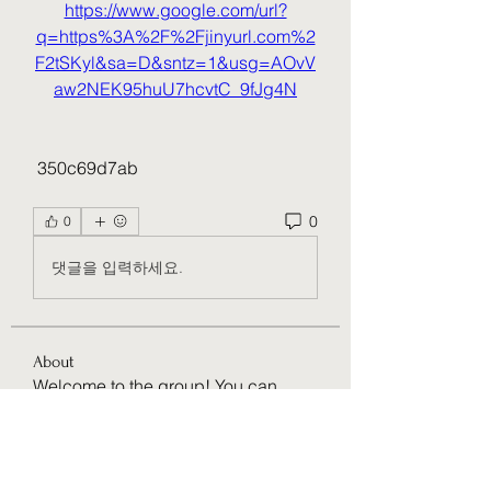
https://www.google.com/url?
q=https%3A%2F%2Fjinyurl.com%2
F2tSKyl&sa=D&sntz=1&usg=AOvV
aw2NEK95huU7hcvtC_9fJg4N
 350c69d7ab
0
0
댓글을 입력하세요.
About
Welcome to the group! You can
connect with other members, ge
...
Read more