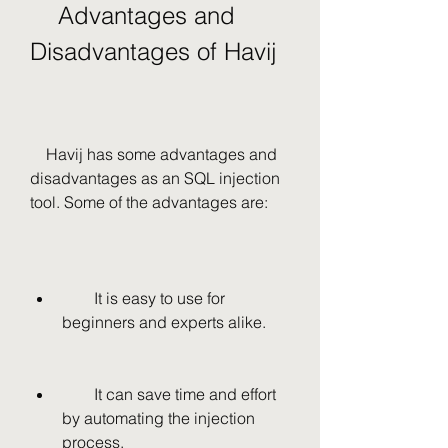
    Advantages and 
Disadvantages of Havij
    Havij has some advantages and 
disadvantages as an SQL injection 
tool. Some of the advantages are:
        It is easy to use for 
beginners and experts alike.
        It can save time and effort 
by automating the injection 
process.