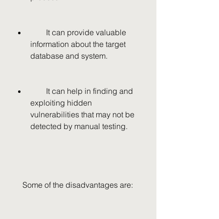
        It can provide valuable 
information about the target 
database and system.
        It can help in finding and 
exploiting hidden 
vulnerabilities that may not be 
detected by manual testing.
    Some of the disadvantages are: