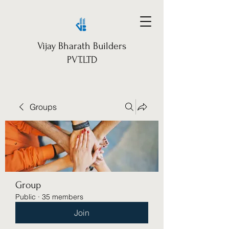
Vijay Bharath Builders
PVT.LTD
Groups
Group
Public
·
35 members
Join