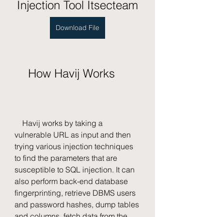
Injection Tool Itsecteam
Download File
    How Havij Works
    Havij works by taking a 
vulnerable URL as input and then 
trying various injection techniques 
to find the parameters that are 
susceptible to SQL injection. It can 
also perform back-end database 
fingerprinting, retrieve DBMS users 
and password hashes, dump tables 
and columns, fetch data from the 