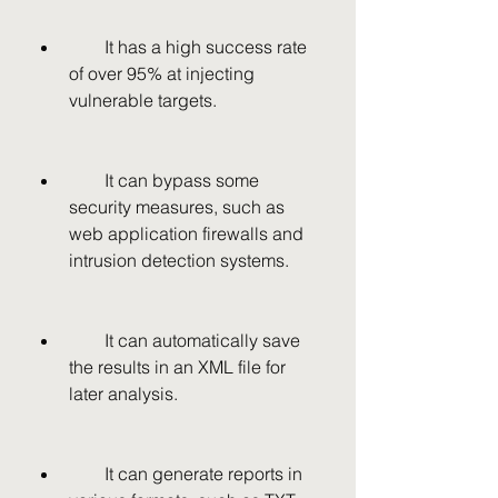
        It has a high success rate 
of over 95% at injecting 
vulnerable targets.
        It can bypass some 
security measures, such as 
web application firewalls and 
intrusion detection systems.
        It can automatically save 
the results in an XML file for 
later analysis.
        It can generate reports in 