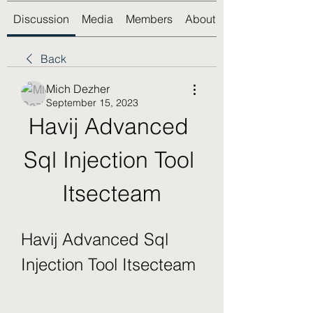
Discussion
Media
Members
About
Back
Mich Dezher
September 15, 2023
Havij Advanced 
Sql Injection Tool 
Itsecteam
Havij Advanced Sql 
Injection Tool Itsecteam