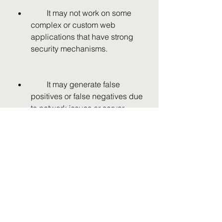
        It may not work on some 
complex or custom web 
applications that have strong 
security mechanisms.
        It may generate false 
positives or false negatives due 
to network issues or server 
errors.
        It may be detected by 
some antivirus programs or 
security tools that can block or 
remove it.