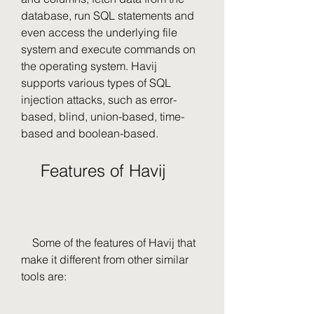
database, run SQL statements and 
even access the underlying file 
system and execute commands on 
the operating system. Havij 
supports various types of SQL 
injection attacks, such as error-
based, blind, union-based, time-
based and boolean-based.
    Features of Havij
    Some of the features of Havij that 
make it different from other similar 
tools are: