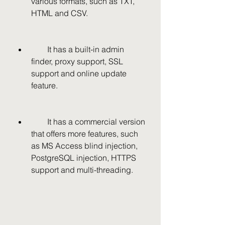
various formats, such as TXT, 
HTML and CSV.
        It has a built-in admin 
finder, proxy support, SSL 
support and online update 
feature.
        It has a commercial version 
that offers more features, such 
as MS Access blind injection, 
PostgreSQL injection, HTTPS 
support and multi-threading.