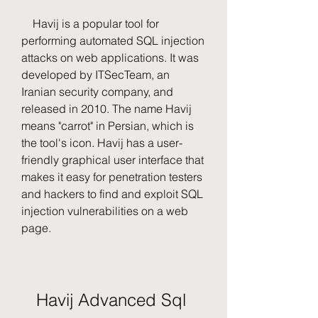
    Havij is a popular tool for 
performing automated SQL injection 
attacks on web applications. It was 
developed by ITSecTeam, an 
Iranian security company, and 
released in 2010. The name Havij 
means "carrot" in Persian, which is 
the tool's icon. Havij has a user-
friendly graphical user interface that 
makes it easy for penetration testers 
and hackers to find and exploit SQL 
injection vulnerabilities on a web 
page.
Havij Advanced Sql 