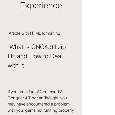
Experience
 Article with HTML formatting 
 What is CNC4.dll.zip 
Hit and How to Deal 
with It
If you are a fan of Command & 
Conquer 4 Tiberian Twilight, you 
may have encountered a problem 
with your game not running properly 