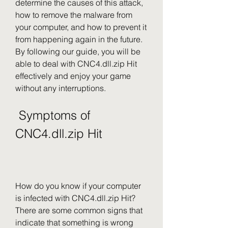
determine the causes of this attack, 
how to remove the malware from 
your computer, and how to prevent it 
from happening again in the future. 
By following our guide, you will be 
able to deal with CNC4.dll.zip Hit 
effectively and enjoy your game 
without any interruptions.
 Symptoms of 
CNC4.dll.zip Hit
How do you know if your computer 
is infected with CNC4.dll.zip Hit? 
There are some common signs that 
indicate that something is wrong 