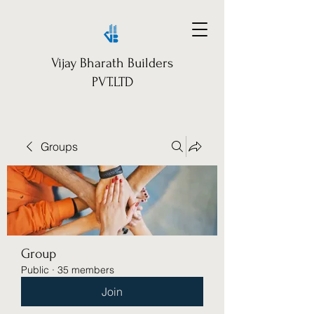
Vijay Bharath Builders
PVT.LTD
Groups
Group
Public
·
35 members
Join