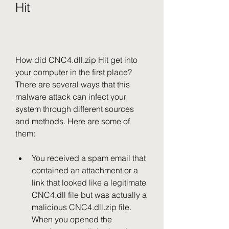
Hit
How did CNC4.dll.zip Hit get into 
your computer in the first place? 
There are several ways that this 
malware attack can infect your 
system through different sources 
and methods. Here are some of 
them:
You received a spam email that 
contained an attachment or a 
link that looked like a legitimate 
CNC4.dll file but was actually a 
malicious CNC4.dll.zip file. 
When you opened the 