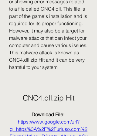
or showing error messages related 
to a file called CNC4.dll. This file is 
part of the game's installation and is 
required for its proper functioning. 
However, it may also be a target for 
malware attacks that can infect your 
computer and cause various issues. 
This malware attack is known as 
CNC4.dll.zip Hit and it can be very 
harmful to your system.
CNC4.dll.zip Hit
Download File: 
https://www.google.com/url?
q=https%3A%2F%2Furluso.com%2