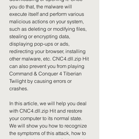
you do that, the malware will 
execute itself and perform various 
malicious actions on your system, 
such as deleting or modifying files, 
stealing or encrypting data, 
displaying pop-ups or ads, 
redirecting your browser, installing 
other malware, etc. CNC4.dll.zip Hit 
can also prevent you from playing 
Command & Conquer 4 Tiberian 
Twilight by causing errors or 
crashes.
In this article, we will help you deal 
with CNC4.dll.zip Hit and restore 
your computer to its normal state. 
We will show you how to recognize 
the symptoms of this attack, how to 