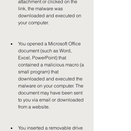
attachment or clicked on the 
link, the malware was 
downloaded and executed on 
your computer.
You opened a Microsoft Office 
document (such as Word, 
Excel, PowerPoint) that 
contained a malicious macro (a 
small program) that 
downloaded and executed the 
malware on your computer. The 
document may have been sent 
to you via email or downloaded 
from a website.
You inserted a removable drive 