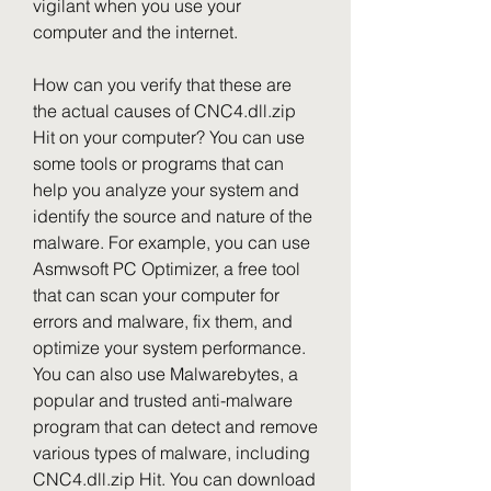
vigilant when you use your 
computer and the internet.
How can you verify that these are 
the actual causes of CNC4.dll.zip 
Hit on your computer? You can use 
some tools or programs that can 
help you analyze your system and 
identify the source and nature of the 
malware. For example, you can use 
Asmwsoft PC Optimizer, a free tool 
that can scan your computer for 
errors and malware, fix them, and 
optimize your system performance. 
You can also use Malwarebytes, a 
popular and trusted anti-malware 
program that can detect and remove 
various types of malware, including 
CNC4.dll.zip Hit. You can download 