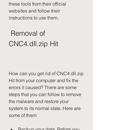
these tools from their official 
websites and follow their 
instructions to use them.
 Removal of 
CNC4.dll.zip Hit
How can you get rid of CNC4.dll.zip 
Hit from your computer and fix the 
errors it caused? There are some 
steps that you can follow to remove 
the malware and restore your 
system to its normal state. Here are 
some of them:
Backup your data. Before you 