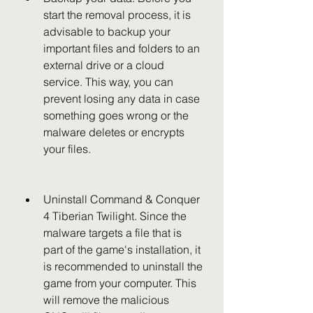
start the removal process, it is 
advisable to backup your 
important files and folders to an 
external drive or a cloud 
service. This way, you can 
prevent losing any data in case 
something goes wrong or the 
malware deletes or encrypts 
your files.
Uninstall Command & Conquer 
4 Tiberian Twilight. Since the 
malware targets a file that is 
part of the game's installation, it 
is recommended to uninstall the 
game from your computer. This 
will remove the malicious 