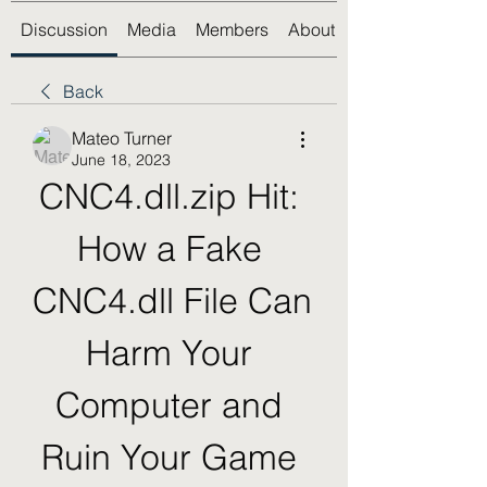
Discussion
Media
Members
About
Back
Mateo Turner
June 18, 2023
CNC4.dll.zip Hit: 
How a Fake 
CNC4.dll File Can 
Harm Your 
Computer and 
Ruin Your Game 