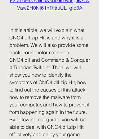
F2um0Hr&sa=D&sntz=1&usg=AOv
Vaw2H0Nj61hTtftruUL_gio3A
In this article, we will explain what 
CNC4.dll.zip Hit is and why it is a 
problem. We will also provide some 
background information on 
CNC4.dll and Command & Conquer 
4 Tiberian Twilight. Then, we will 
show you how to identify the 
symptoms of CNC4.dll.zip Hit, how 
to find out the causes of this attack, 
how to remove the malware from 
your computer, and how to prevent it 
from happening again in the future. 
By following our guide, you will be 
able to deal with CNC4.dll.zip Hit 
effectively and enjoy your game 