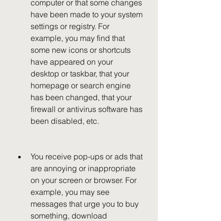
computer or that some changes 
have been made to your system 
settings or registry. For 
example, you may find that 
some new icons or shortcuts 
have appeared on your 
desktop or taskbar, that your 
homepage or search engine 
has been changed, that your 
firewall or antivirus software has 
been disabled, etc.
You receive pop-ups or ads that 
are annoying or inappropriate 
on your screen or browser. For 
example, you may see 
messages that urge you to buy 
something, download 