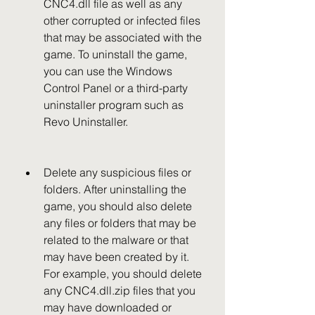
CNC4.dll file as well as any 
other corrupted or infected files 
that may be associated with the 
game. To uninstall the game, 
you can use the Windows 
Control Panel or a third-party 
uninstaller program such as 
Revo Uninstaller.
Delete any suspicious files or 
folders. After uninstalling the 
game, you should also delete 
any files or folders that may be 
related to the malware or that 
may have been created by it. 
For example, you should delete 
any CNC4.dll.zip files that you 
may have downloaded or 