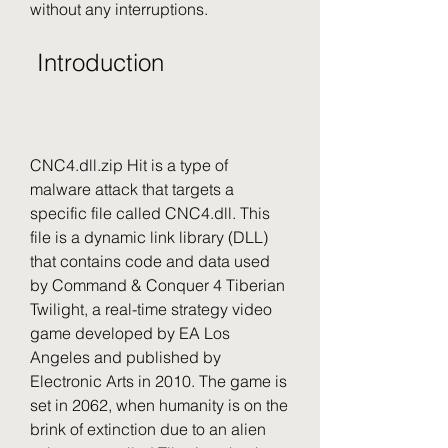
without any interruptions.
 Introduction
CNC4.dll.zip Hit is a type of 
malware attack that targets a 
specific file called CNC4.dll. This 
file is a dynamic link library (DLL) 
that contains code and data used 
by Command & Conquer 4 Tiberian 
Twilight, a real-time strategy video 
game developed by EA Los 
Angeles and published by 
Electronic Arts in 2010. The game is 
set in 2062, when humanity is on the 
brink of extinction due to an alien 