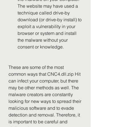
The website may have used a 
technique called drive-by 
download (or drive-by install) to 
exploit a vulnerability in your 
browser or system and install 
the malware without your 
consent or knowledge.
These are some of the most 
common ways that CNC4.dll.zip Hit 
can infect your computer, but there 
may be other methods as well. The 
malware creators are constantly 
looking for new ways to spread their 
malicious software and to evade 
detection and removal. Therefore, it 
is important to be careful and 