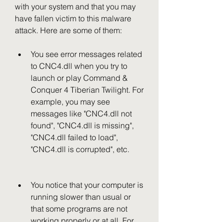
with your system and that you may 
have fallen victim to this malware 
attack. Here are some of them:
You see error messages related 
to CNC4.dll when you try to 
launch or play Command & 
Conquer 4 Tiberian Twilight. For 
example, you may see 
messages like "CNC4.dll not 
found", "CNC4.dll is missing", 
"CNC4.dll failed to load", 
"CNC4.dll is corrupted", etc.
You notice that your computer is 
running slower than usual or 
that some programs are not 
working properly or at all. For 