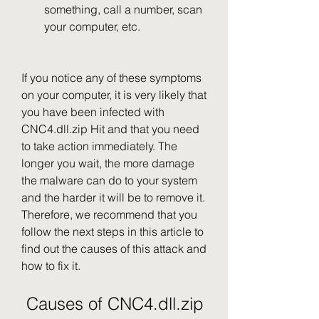
something, call a number, scan 
your computer, etc.
If you notice any of these symptoms 
on your computer, it is very likely that 
you have been infected with 
CNC4.dll.zip Hit and that you need 
to take action immediately. The 
longer you wait, the more damage 
the malware can do to your system 
and the harder it will be to remove it. 
Therefore, we recommend that you 
follow the next steps in this article to 
find out the causes of this attack and 
how to fix it.
 Causes of CNC4.dll.zip 