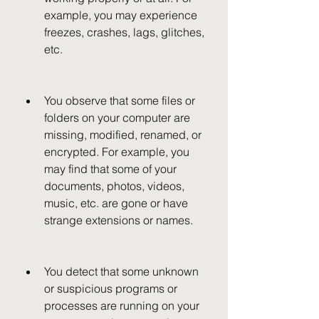
example, you may experience 
freezes, crashes, lags, glitches, 
etc.
You observe that some files or 
folders on your computer are 
missing, modified, renamed, or 
encrypted. For example, you 
may find that some of your 
documents, photos, videos, 
music, etc. are gone or have 
strange extensions or names.
You detect that some unknown 
or suspicious programs or 
processes are running on your 