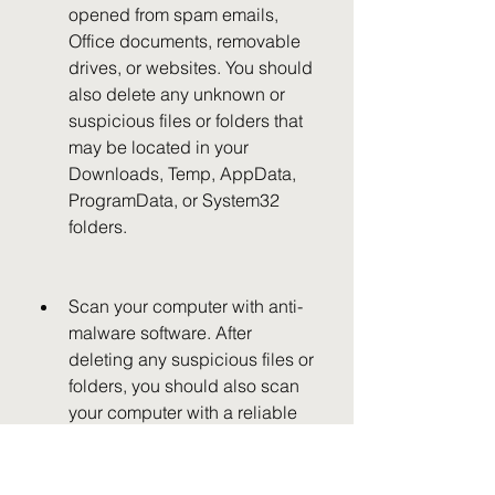
opened from spam emails, 
Office documents, removable 
drives, or websites. You should 
also delete any unknown or 
suspicious files or folders that 
may be located in your 
Downloads, Temp, AppData, 
ProgramData, or System32 
folders.
Scan your computer with anti-
malware software. After 
deleting any suspicious files or 
folders, you should also scan 
your computer with a reliable 
anti-malware program such as 
Malwarebytes to make sure that 
there are no traces of the 