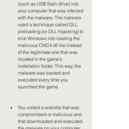
(such as USB flash drive) into 
your computer that was infected 
with the malware. The malware 
used a technique called DLL 
preloading (or DLL hijacking) to 
trick Windows into loading the 
malicious CNC4.dll file instead 
of the legitimate one that was 
located in the game's 
installation folder. This way, the 
malware was loaded and 
executed every time you 
launched the game.
You visited a website that was 
compromised or malicious and 
that downloaded and executed 
the malware on your computer. 