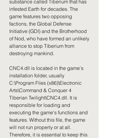
substance called Tiberium that has 
infested Earth for decades. The 
game features two opposing 
factions, the Global Defense 
Initiative (GDI) and the Brotherhood 
of Nod, who have formed an unlikely 
alliance to stop Tiberium from 
destroying mankind.
CNC4.dll is located in the game's 
installation folder, usually 
C:\Program Files (x86)\Electronic 
Arts\Command & Conquer 4 
Tiberian Twilight\CNC4.dll. It is 
responsible for loading and 
executing the game's functions and 
features. Without this file, the game 
will not run properly or at all. 
Therefore, it is essential to keep this 