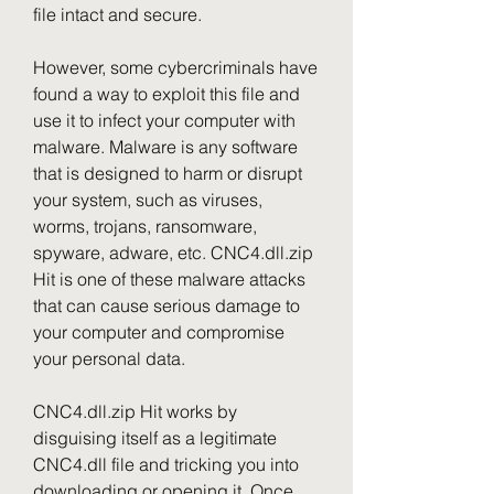
file intact and secure.
However, some cybercriminals have 
found a way to exploit this file and 
use it to infect your computer with 
malware. Malware is any software 
that is designed to harm or disrupt 
your system, such as viruses, 
worms, trojans, ransomware, 
spyware, adware, etc. CNC4.dll.zip 
Hit is one of these malware attacks 
that can cause serious damage to 
your computer and compromise 
your personal data.
CNC4.dll.zip Hit works by 
disguising itself as a legitimate 
CNC4.dll file and tricking you into 
downloading or opening it. Once 