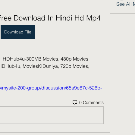
See All 
 Free Download In Hindi Hd Mp4
Download File
 HDHub4u-300MB Movies, 480p Movies  
Hub4u, MoviesKiDuniya, 720p Movies, 
up/mysite-200-group/discussion/65a9e67c-526b-
0 Comments