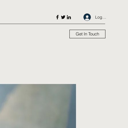
Log In
Get In Touch