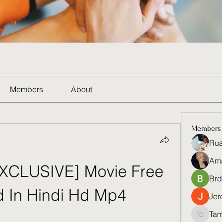
Members
About
Members
Rua
Am
EXCLUSIVE] Movie Free 
Brd
 In Hindi Hd Mp4
Jer
Tam
Tamela 