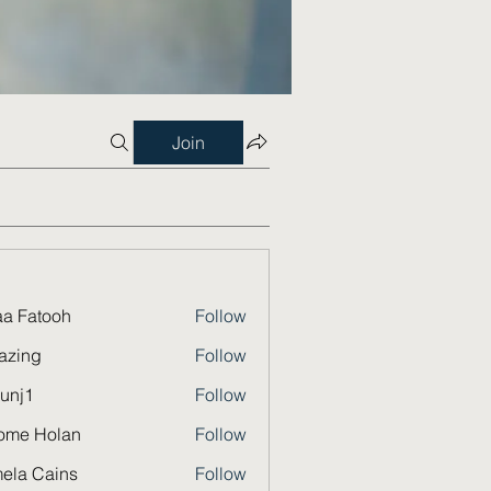
Join
a Fatooh
Follow
azing
Follow
unj1
Follow
ome Holan
Follow
ela Cains
Follow
Cains