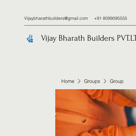
Vijaybharathbuilders@gmail.com
+91 8099095555
Vijay Bharath Builders PVT.L
Home
Groups
Group