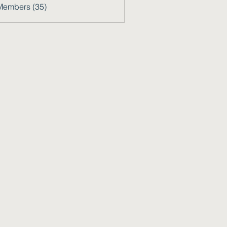
Members (35)