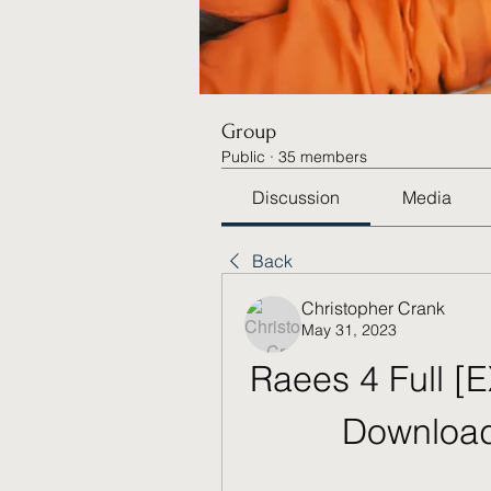
Group
Public
·
35 members
Discussion
Media
Back
Christopher Crank
May 31, 2023
Raees 4 Full [
Download