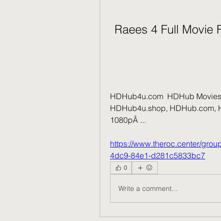
Raees 4 Full Movie
HDHub4u.com  HDHub Movies 
HDHub4u.shop, HDHub.com, HD
1080pÂ ... 
https://www.theroc.center/gro
4dc9-84e1-d281c5833bc7
0
Write a comment...