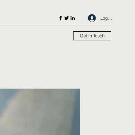
Log In
Get In Touch