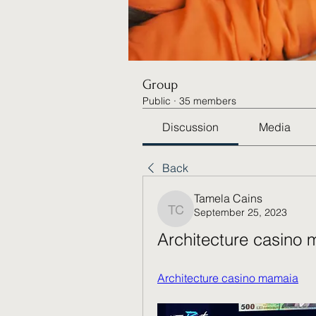
Group
Public
·
35 members
Discussion
Media
Back
Tamela Cains
September 25, 2023
Tamela Cains
Architecture casino m
Architecture casino mamaia