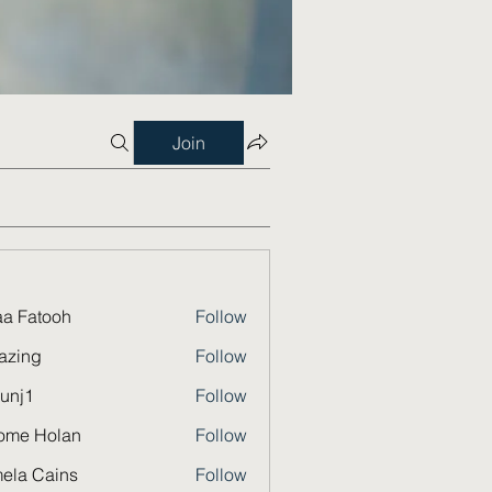
Join
a Fatooh
Follow
azing
Follow
unj1
Follow
ome Holan
Follow
ela Cains
Follow
Cains