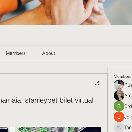
Members
About
Members
Rua
Am
amaia, stanleybet bilet virtual
Brd
Jer
Tam
Tamela 