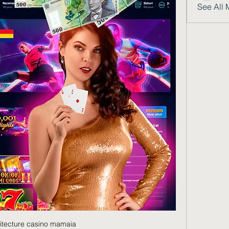
See All 
itecture casino mamaia