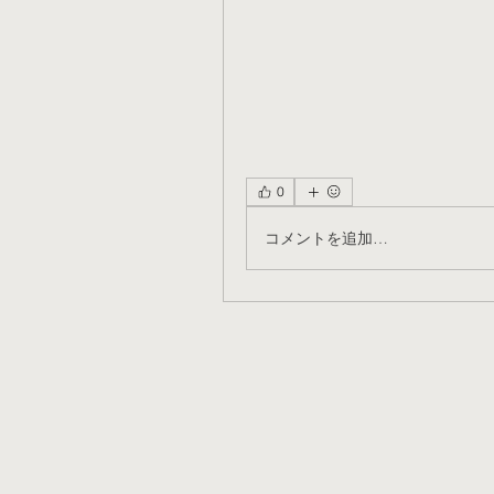
0
コメントを追加…