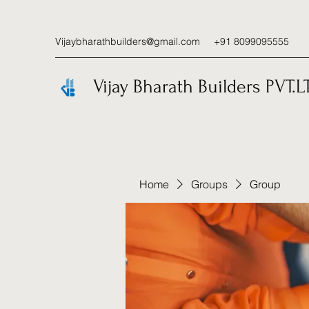
Vijaybharathbuilders@gmail.com
+91 8099095555
Vijay Bharath Builders PVT.L
Home
Groups
Group