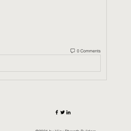
0 Comments