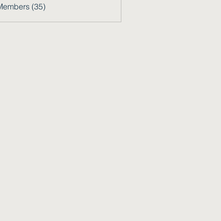
Members (35)