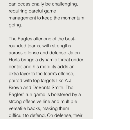
can occasionally be challenging, 
requiring careful game 
management to keep the momentum 
going.
The Eagles offer one of the best-
rounded teams, with strengths 
across offense and defense. Jalen 
Hurts brings a dynamic threat under 
center, and his mobility adds an 
extra layer to the team’s offense, 
paired with top targets like A.J. 
Brown and DeVonta Smith. The 
Eagles’ run game is bolstered by a 
strong offensive line and multiple 
versatile backs, making them 
difficult to defend. On defense, their 
dominant front line featuring 
Fletcher Cox and Haason Reddick 