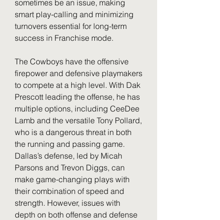
sometimes be an issue, making 
smart play-calling and minimizing 
turnovers essential for long-term 
success in Franchise mode.
The Cowboys have the offensive 
firepower and defensive playmakers 
to compete at a high level. With Dak 
Prescott leading the offense, he has 
multiple options, including CeeDee 
Lamb and the versatile Tony Pollard, 
who is a dangerous threat in both 
the running and passing game. 
Dallas’s defense, led by Micah 
Parsons and Trevon Diggs, can 
make game-changing plays with 
their combination of speed and 
strength. However, issues with 
depth on both offense and defense 