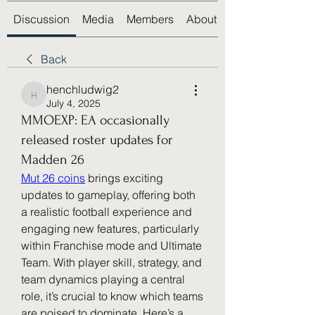
Discussion
Media
Members
About
Back
henchludwig2
henchludwig2
July 4, 2025
MMOEXP: EA occasionally
released roster updates for
Madden 26
Mut 26 coins
 brings exciting 
updates to gameplay, offering both 
a realistic football experience and 
engaging new features, particularly 
within Franchise mode and Ultimate 
Team. With player skill, strategy, and 
team dynamics playing a central 
role, it’s crucial to know which teams 
are poised to dominate. Here’s a 