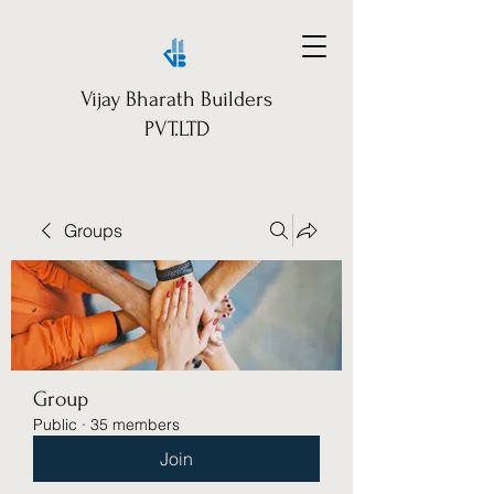
Vijay Bharath Builders
PVT.LTD
Groups
Group
Public
·
35 members
Join