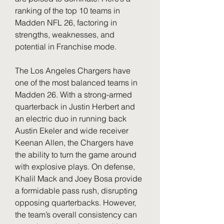
ranking of the top 10 teams in 
Madden NFL 26, factoring in 
strengths, weaknesses, and 
potential in Franchise mode.
The Los Angeles Chargers have 
one of the most balanced teams in 
Madden 26. With a strong-armed 
quarterback in Justin Herbert and 
an electric duo in running back 
Austin Ekeler and wide receiver 
Keenan Allen, the Chargers have 
the ability to turn the game around 
with explosive plays. On defense, 
Khalil Mack and Joey Bosa provide 
a formidable pass rush, disrupting 
opposing quarterbacks. However, 
the team’s overall consistency can 