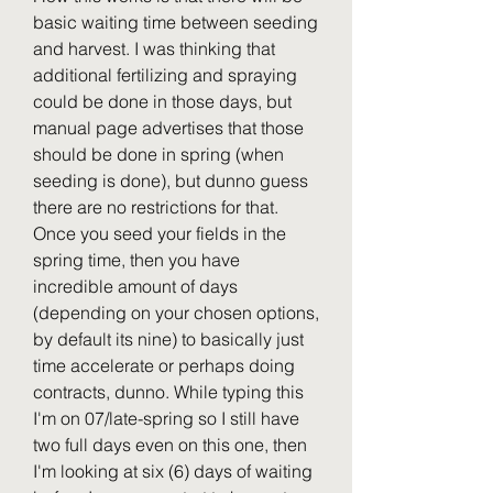
basic waiting time between seeding 
and harvest. I was thinking that 
additional fertilizing and spraying 
could be done in those days, but 
manual page advertises that those 
should be done in spring (when 
seeding is done), but dunno guess 
there are no restrictions for that. 
Once you seed your fields in the 
spring time, then you have 
incredible amount of days 
(depending on your chosen options, 
by default its nine) to basically just 
time accelerate or perhaps doing 
contracts, dunno. While typing this 
I'm on 07/late-spring so I still have 
two full days even on this one, then 
I'm looking at six (6) days of waiting 