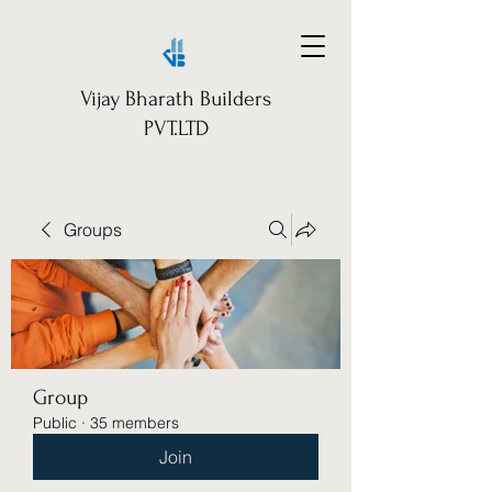
Vijay Bharath Builders
PVT.LTD
Groups
Group
Public
·
35 members
Join