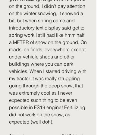
on the ground, I didn't pay attention 
on the winter snowing, it snowed a 
bit, but when spring came and 
introductory text display said get to 
spring work I still had like hmm half 
a METER of snow on the ground. On 
roads, on fields, everywhere except 
under vehicle sheds and other 
buildings where you can park 
vehicles. When I started driving with 
my tractor it was really struggling 
going through the deep snow, that 
was extremely cool as I never 
expected such thing to be even 
possible in FS19 engine! Fertilizing 
did not work on the snow, as 
expected (well doh).