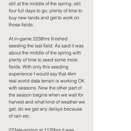
still at the middle of the spring, still 
four full days to go, plenty of time to 
buy new lands and get to work on 
those fields.
At in-game 2238hrs finished 
seeding the last field. As said it was 
about the middle of the spring with 
plenty of time to seed some more 
fields. With only this seeding 
experience I would say that 4km 
real world data terrain is working OK 
with seasons. Now the other part of 
the season begins when we wait for 
harvest and what kind of weather we 
get, do we get any delays because 
of rain etc.
07/late-spring at 1120hrs it was 