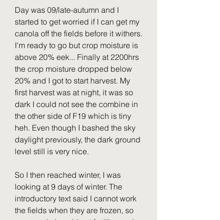
Day was 09/late-autumn and I 
started to get worried if I can get my 
canola off the fields before it withers. 
I'm ready to go but crop moisture is 
above 20% eek... Finally at 2200hrs 
the crop moisture dropped below 
20% and I got to start harvest. My 
first harvest was at night, it was so 
dark I could not see the combine in 
the other side of F19 which is tiny 
heh. Even though I bashed the sky 
daylight previously, the dark ground 
level still is very nice.
So I then reached winter, I was 
looking at 9 days of winter. The 
introductory text said I cannot work 
the fields when they are frozen, so 