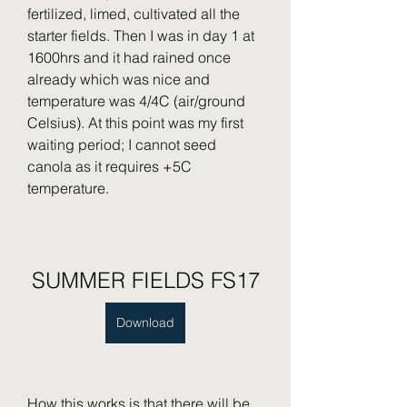
fertilized, limed, cultivated all the 
starter fields. Then I was in day 1 at 
1600hrs and it had rained once 
already which was nice and 
temperature was 4/4C (air/ground 
Celsius). At this point was my first 
waiting period; I cannot seed 
canola as it requires +5C 
temperature.
SUMMER FIELDS FS17
Download
How this works is that there will be 