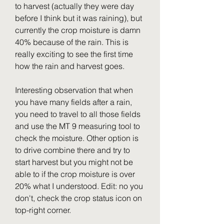
to harvest (actually they were day 
before I think but it was raining), but 
currently the crop moisture is damn 
40% because of the rain. This is 
really exciting to see the first time 
how the rain and harvest goes.
Interesting observation that when 
you have many fields after a rain, 
you need to travel to all those fields 
and use the MT 9 measuring tool to 
check the moisture. Other option is 
to drive combine there and try to 
start harvest but you might not be 
able to if the crop moisture is over 
20% what I understood. Edit: no you 
don't, check the crop status icon on 
top-right corner.