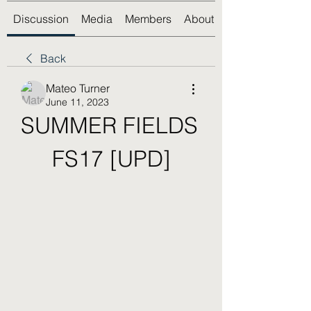
Discussion
Media
Members
About
Back
Mateo Turner
June 11, 2023
SUMMER FIELDS 
FS17 [UPD]