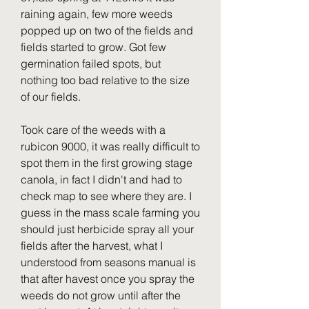
raining again, few more weeds 
popped up on two of the fields and 
fields started to grow. Got few 
germination failed spots, but 
nothing too bad relative to the size 
of our fields.
Took care of the weeds with a 
rubicon 9000, it was really difficult to 
spot them in the first growing stage 
canola, in fact I didn't and had to 
check map to see where they are. I 
guess in the mass scale farming you 
should just herbicide spray all your 
fields after the harvest, what I 
understood from seasons manual is 
that after havest once you spray the 
weeds do not grow until after the 