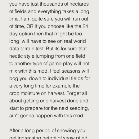
you have just thousands of hectares 
of fields and everything takes a long 
time. I am quite sure you will run out 
of time, OR if you choose like the 24 
day option then that might be too 
long, will have to see on real world 
data terrain test. But its for sure that 
hectic style jumping from one field 
to another type of game-play will not 
mix with this mod, I feel seasons will 
bog you down to individual fields for 
a very long time for example the 
crop moisture on harvest. Forget all 
about getting one harvest done and 
start to prepare for the next seeding, 
ain't gonna happen with this mod.
After a long period of snowing you 
get increasing height of snow piled 