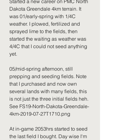
Started a new career on PMC North 
Dakota Greendale 4km terrain. It 
was 01/early-spring with 1/4C 
weather. I plowed, fertilized and 
sprayed lime to the fields, then 
started the waiting as weather was 
4/4C that I could not seed anything 
yet.
05/mid-spring afternoon, still 
prepping and seeding fields. Note 
that I purchased and now own 
several lands with many fields, this 
is not just the three initial fields heh. 
See FS19-North-Dakota-Greendale-
4km-2019-07-27T1710.png
At in-game 2053hrs started to seed 
the last field I bought. Day wise I'm 