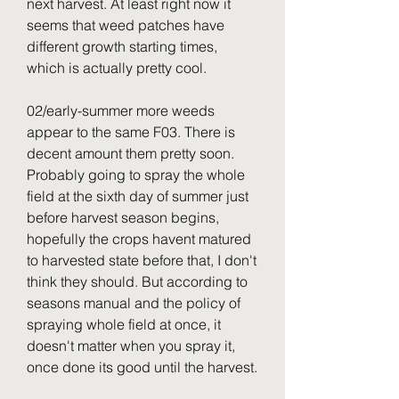
next harvest. At least right now it 
seems that weed patches have 
different growth starting times, 
which is actually pretty cool.
02/early-summer more weeds 
appear to the same F03. There is 
decent amount them pretty soon. 
Probably going to spray the whole 
field at the sixth day of summer just 
before harvest season begins, 
hopefully the crops havent matured 
to harvested state before that, I don't 
think they should. But according to 
seasons manual and the policy of 
spraying whole field at once, it 
doesn't matter when you spray it, 
once done its good until the harvest.