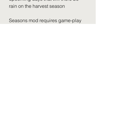
rain on the harvest season
Seasons mod requires game-play 
style adjustment, you cannot mass 
harvest and seed fields anymore 
like it was a factory production line. 
There will be down time in the 
summer and winter when nothing 
happens, also the winter frost and 
snow is quite the shock if you never 
played with seasons before. 
However, before even finishing 4km 
real world data terrain harvest and 
testing on 8km and 16km terrains... I 
would say seasons is a great mod 
and basically core standard for any 
realistic farm sim player.