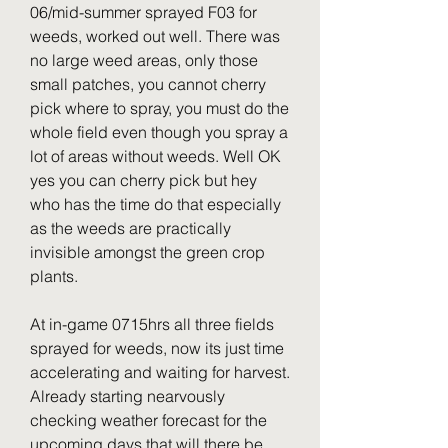
06/mid-summer sprayed F03 for 
weeds, worked out well. There was 
no large weed areas, only those 
small patches, you cannot cherry 
pick where to spray, you must do the 
whole field even though you spray a 
lot of areas without weeds. Well OK 
yes you can cherry pick but hey 
who has the time do that especially 
as the weeds are practically 
invisible amongst the green crop 
plants.
At in-game 0715hrs all three fields 
sprayed for weeds, now its just time 
accelerating and waiting for harvest. 
Already starting nearvously 
checking weather forecast for the 
upcoming days that will there be 