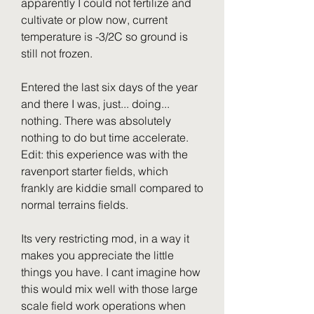
apparently I could not fertilize and 
cultivate or plow now, current 
temperature is -3/2C so ground is 
still not frozen.
Entered the last six days of the year 
and there I was, just... doing... 
nothing. There was absolutely 
nothing to do but time accelerate. 
Edit: this experience was with the 
ravenport starter fields, which 
frankly are kiddie small compared to 
normal terrains fields.
Its very restricting mod, in a way it 
makes you appreciate the little 
things you have. I cant imagine how 
this would mix well with those large 
scale field work operations when 