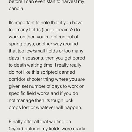
before I can even start to harvest my 
canola.
Its important to note that if you have 
too many fields (large terrains?) to 
work on then you might run out of 
spring days, or other way around 
that too few/small fields or too many 
days in seasons, then you get bored 
to death waiting time. I really really 
do not like this scripted canned 
corridor shooter thing where you are 
given set number of days to work on 
specific field works and if you do 
not manage then its tough luck 
crops lost or whatever will happen.
Finally after all that waiting on 
05/mid-autumn my fields were ready 