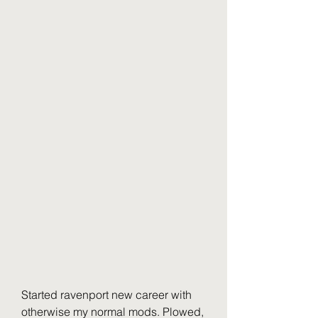
Started ravenport new career with 
otherwise my normal mods. Plowed, 