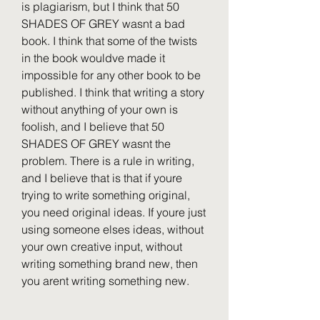
is plagiarism, but I think that 50 
SHADES OF GREY wasnt a bad 
book. I think that some of the twists 
in the book wouldve made it 
impossible for any other book to be 
published. I think that writing a story 
without anything of your own is 
foolish, and I believe that 50 
SHADES OF GREY wasnt the 
problem. There is a rule in writing, 
and I believe that is that if youre 
trying to write something original, 
you need original ideas. If youre just 
using someone elses ideas, without 
your own creative input, without 
writing something brand new, then 
you arent writing something new. 