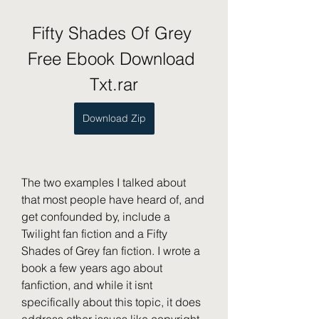
Fifty Shades Of Grey 
Free Ebook Download 
Txt.rar
Download Zip
The two examples I talked about 
that most people have heard of, and 
get confounded by, include a 
Twilight fan fiction and a Fifty 
Shades of Grey fan fiction. I wrote a 
book a few years ago about 
fanfiction, and while it isnt 
specifically about this topic, it does 