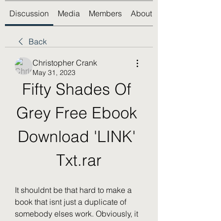
Discussion
Media
Members
About
Back
Christopher Crank
May 31, 2023
Fifty Shades Of 
Grey Free Ebook 
Download 'LINK' 
Txt.rar
It shouldnt be that hard to make a 
book that isnt just a duplicate of 
somebody elses work. Obviously, it 