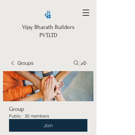
Vijay Bharath Builders
PVT.LTD
Groups
Group
Public
·
35 members
Join