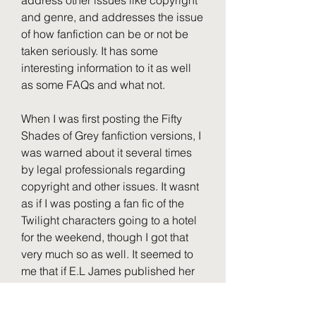
address other issues like copyright 
and genre, and addresses the issue 
of how fanfiction can be or not be 
taken seriously. It has some 
interesting information to it as well 
as some FAQs and what not.
When I was first posting the Fifty 
Shades of Grey fanfiction versions, I 
was warned about it several times 
by legal professionals regarding 
copyright and other issues. It wasnt 
as if I was posting a fan fic of the 
Twilight characters going to a hotel 
for the weekend, though I got that 
very much so as well. It seemed to 
me that if E.L James published her 
original Twilight fan fiction, based 
on her original Twilight characters 